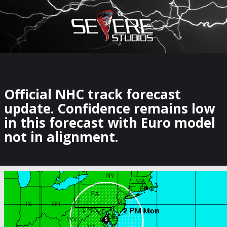
×
Watch Storm Chasers Live
Official NHC track forecast
update. Confidence remains low
in this forecast with Euro model
not in alignment.