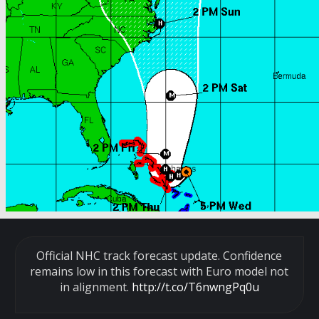
Official NHC track forecast update. Confidence
remains low in this forecast with Euro model not
in alignment.
http://t.co/T6nwngPq0u