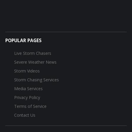
POPULAR PAGES
Live Storm Chasers
Severe Weather News
Storm Videos
Storm Chasing Services
Media Services
Privacy Policy
Terms of Service
Contact Us