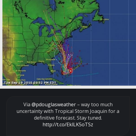
Via
@pdouglasweather
– way too much
uncertainty with Tropical Storm Joaquin for a
definitive forecast. Stay tuned.
http://t.co/EklLK5oTSz