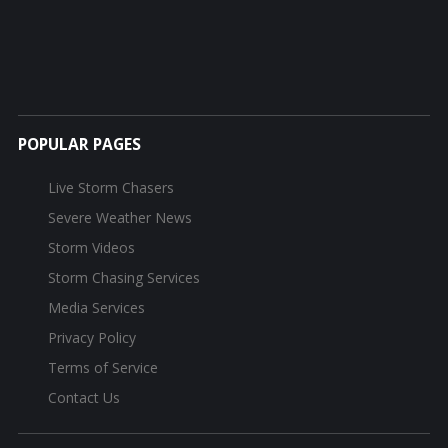
POPULAR PAGES
Live Storm Chasers
Severe Weather News
Storm Videos
Storm Chasing Services
Media Services
Privacy Policy
Terms of Service
Contact Us