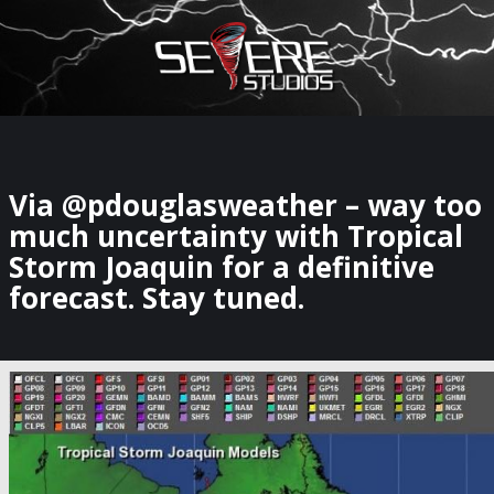
×
Watch Storm Chasers Live
Via @pdouglasweather – way too
much uncertainty with Tropical
Storm Joaquin for a definitive
forecast. Stay tuned.