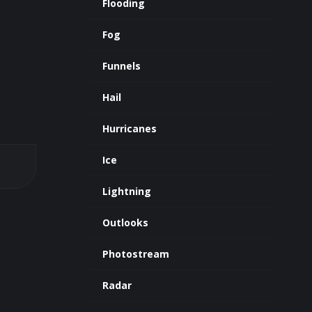
Flooding
Fog
Funnels
Hail
Hurricanes
Ice
Lightning
Outlooks
Photostream
Radar