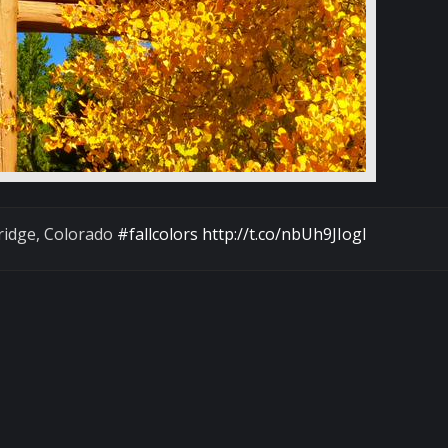
ridge, Colorado
#fallcolors
http://t.co/nbUh9JIogl