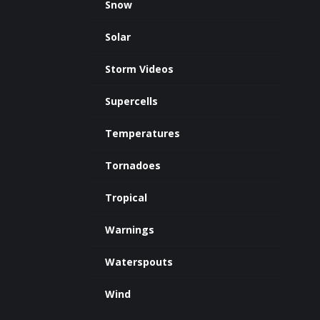
Snow
Solar
Storm Videos
Supercells
Temperatures
Tornadoes
Tropical
Warnings
Waterspouts
Wind