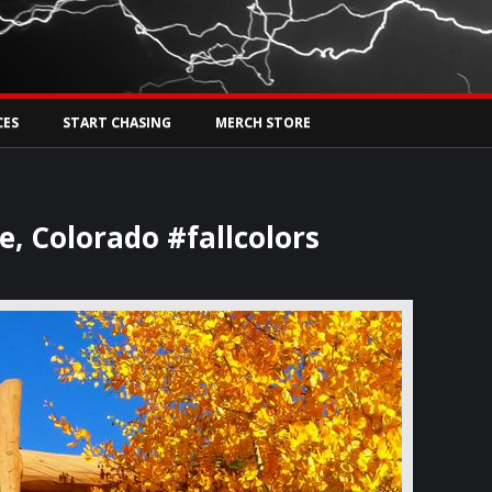
Tw
rs Live
CES
START CHASING
MERCH STORE
, Colorado #fallcolors