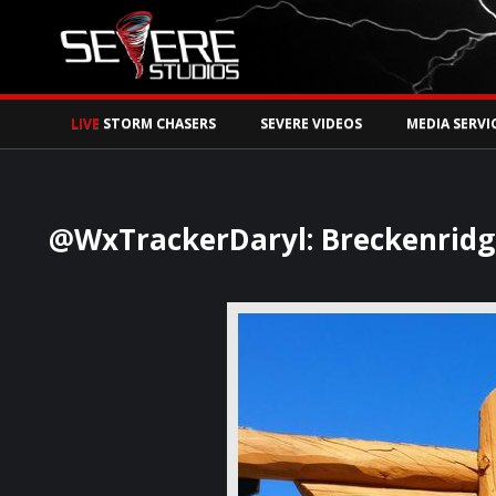
Watch Storm Chase
LIVE
STORM CHASERS
SEVERE VIDEOS
MEDIA SERVI
@WxTrackerDaryl: Breckenridge