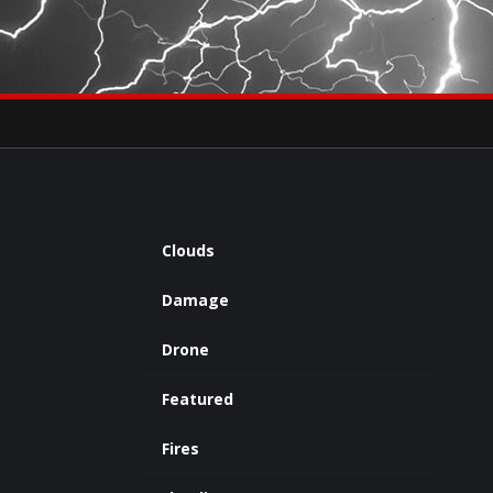
×
eets by severestudios
Archives
Clouds
Damage
Drone
Featured
Fires