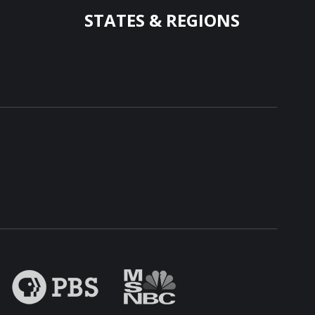
STATES & REGIONS