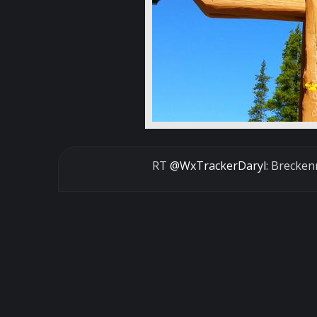
RT
@WxTrackerDaryl
: Brecken