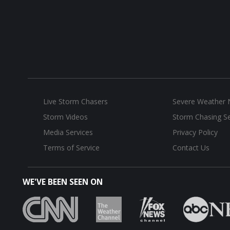
Live Storm Chasers
Severe Weather
Storm Videos
Storm Chasing Se
Media Services
Privacy Policy
Terms of Service
Contact Us
WE'VE BEEN SEEN ON