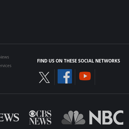
 News
FIND US ON THESE SOCIAL NETWORKS
rvices