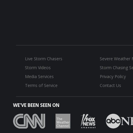
Live Storm Chasers
Severe Weather
Storm Videos
Storm Chasing Se
Media Services
Privacy Policy
Terms of Service
Contact Us
WE'VE BEEN SEEN ON