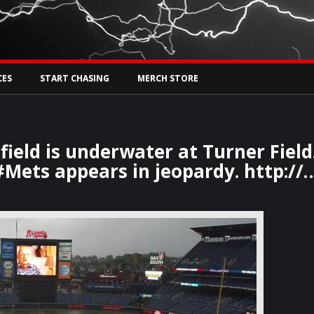
Tw
rs Live
CES
START CHASING
MERCH STORE
ield is underwater at Turner Field
#Mets appears in jeopardy. http://