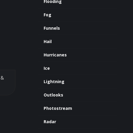
Flooding
Fog
Funnels
Hail
Hurricanes
Ice
&
Lightning
Outlooks
Photostream
Radar