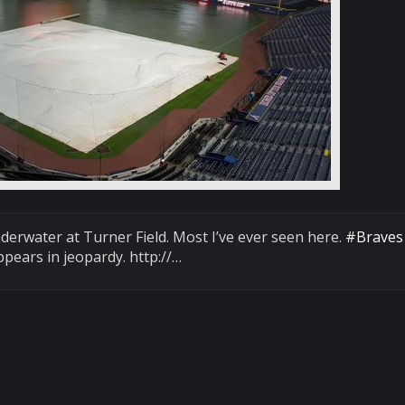
underwater at Turner Field. Most I’ve ever seen here.
#Braves
pears in jeopardy. http://…