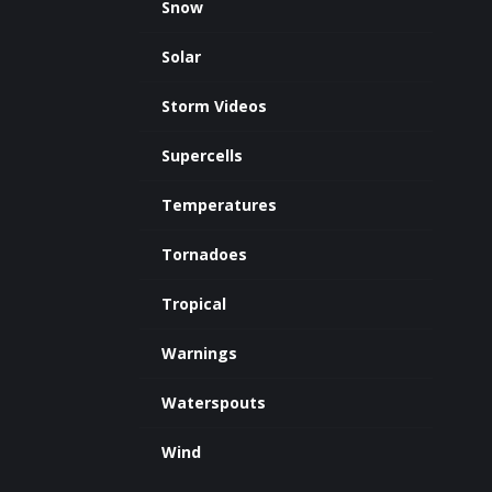
Snow
Solar
Storm Videos
Supercells
Temperatures
Tornadoes
Tropical
Warnings
Waterspouts
Wind