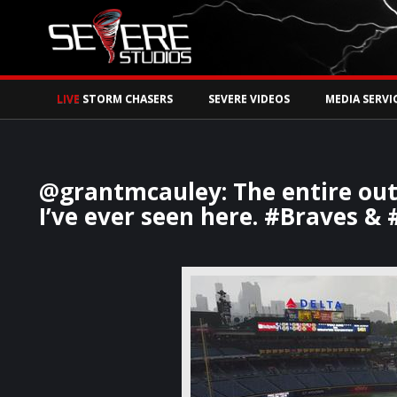
Watch Storm Chase
LIVE
STORM CHASERS
SEVERE VIDEOS
MEDIA SERVI
@grantmcauley: The entire outf
I’ve ever seen here. #Braves & 