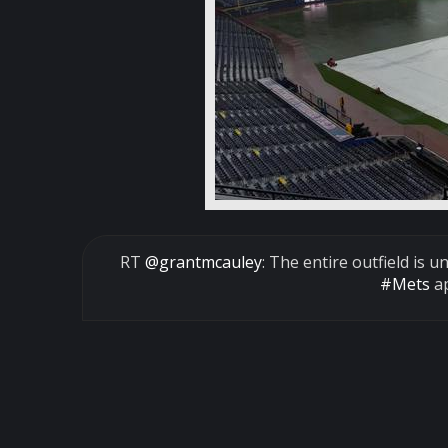
RT
@grantmcauley
: The entire outfield is 
#Mets
ap