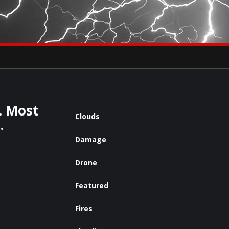
×
eets by severestudios
Archives
. Most
Clouds
…
Damage
Drone
Featured
Fires