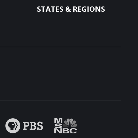
STATES & REGIONS