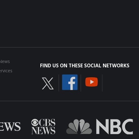
 News
FIND US ON THESE SOCIAL NETWORKS
rvices