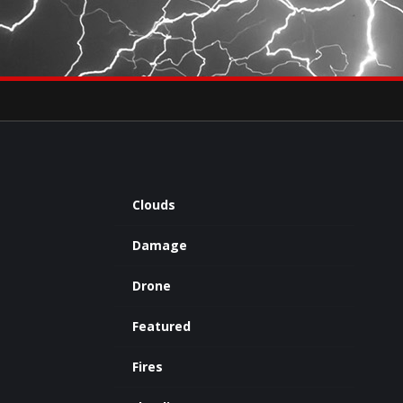
×
eets by severestudios
Archives
Clouds
Damage
Drone
Featured
Fires