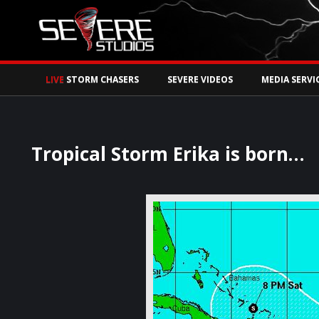
Watch Storm Chase
LIVE
STORM CHASERS
SEVERE VIDEOS
MEDIA SERVI
Tropical Storm Erika is born…