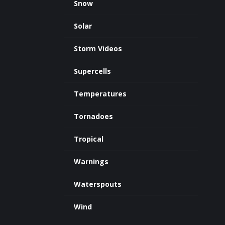
Snow
Solar
Storm Videos
Supercells
Temperatures
Tornadoes
Tropical
Warnings
Waterspouts
Wind