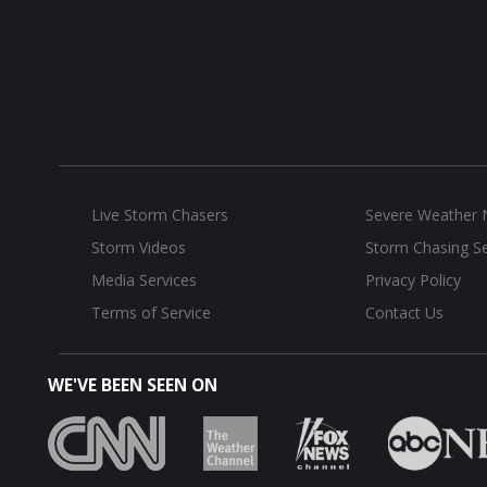
Live Storm Chasers
Severe Weather
Storm Videos
Storm Chasing Se
Media Services
Privacy Policy
Terms of Service
Contact Us
WE'VE BEEN SEEN ON