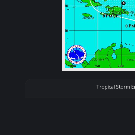
Tropical Storm E