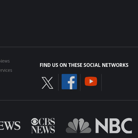
 News
FIND US ON THESE SOCIAL NETWORKS
rvices