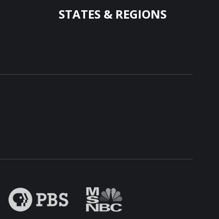
STATES & REGIONS