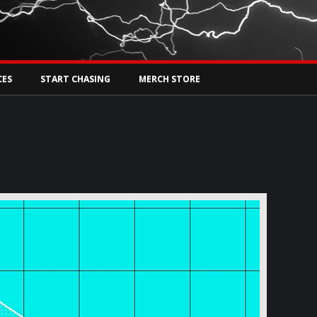
Tw
rs Live
CES
START CHASING
MERCH STORE