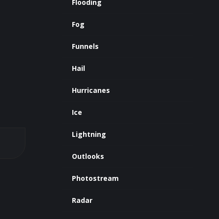
Flooding
Fog
Funnels
Hail
Hurricanes
Ice
Lightning
Outlooks
Photostream
Radar