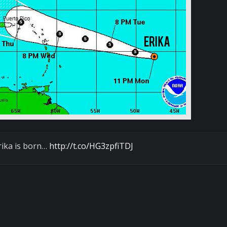
rika is born…
http://t.co/HG3zpfiTDJ