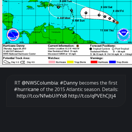
RT
@NWSColumbia
:
#Danny
becomes the first
#hurricane
of the 2015 Atlantic season. Details:
http://t.co/NfwbUiYYs8
http://t.co/qPVEhCJtj4