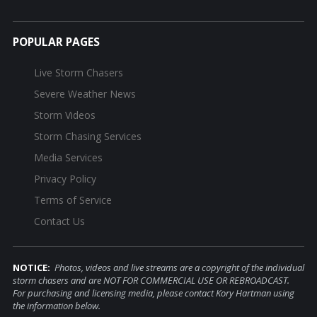
POPULAR PAGES
Live Storm Chasers
Severe Weather News
Storm Videos
Storm Chasing Services
Media Services
Privacy Policy
Terms of Service
Contact Us
NOTICE:
Photos, videos and live streams are a copyright of the individual
storm chasers and are NOT FOR COMMERCIAL USE OR REBROADCAST.
For purchasing and licensing media, please contact Kory Hartman using
the information below.