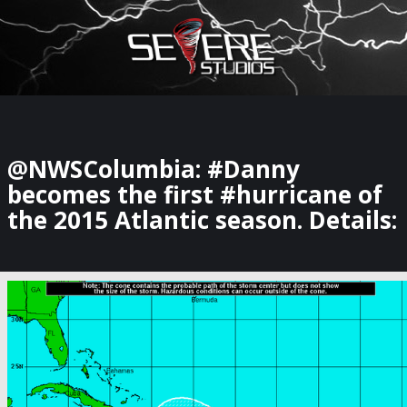
×
Watch Storm Chasers Live
@NWSColumbia: #Danny
becomes the first #hurricane of
the 2015 Atlantic season. Details: