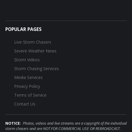
POPULAR PAGES
Live Storm Chasers
Severe Weather News
Storm Videos
Storm Chasing Services
Media Services
Privacy Policy
Terms of Service
Contact Us
NOTICE:
Photos, videos and live streams are a copyright of the individual
storm chasers and are NOT FOR COMMERCIAL USE OR REBROADCAST.