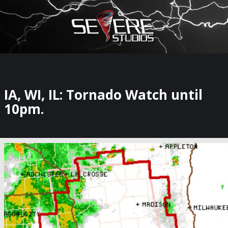
×
Watch Storm Chasers Live
IA, WI, IL: Tornado Watch until
10pm.