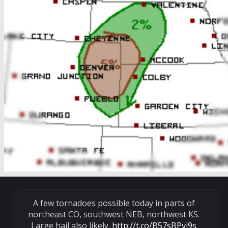
A few tornadoes possible today in parts of
northeast CO, southwest NEB, northwest KS.
Large hail also likely.
http://t.co/B57sBPvj9s