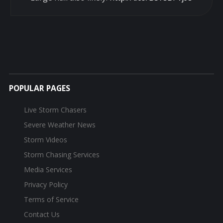
POPULAR PAGES
Live Storm Chasers
Severe Weather News
Storm Videos
Storm Chasing Services
Media Services
Privacy Policy
Terms of Service
Contact Us