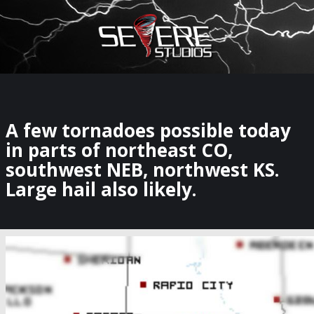
×
Watch Storm Chasers Live
A few tornadoes possible today
in parts of northeast CO,
southwest NEB, northwest KS.
Large hail also likely.