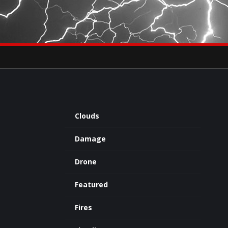
×
eets by severestudios
Archives
Clouds
Damage
Drone
Featured
Fires