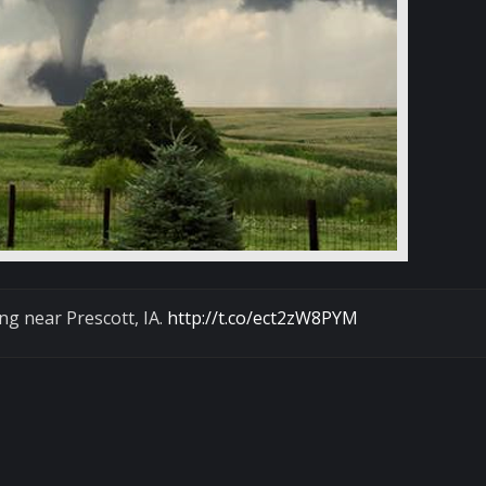
ng near Prescott, IA.
http://t.co/ect2zW8PYM