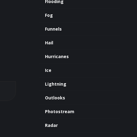
Flooding
Fog
Funnels
Hail
Hurricanes
Ice
Lightning
Outlooks
Photostream
Radar