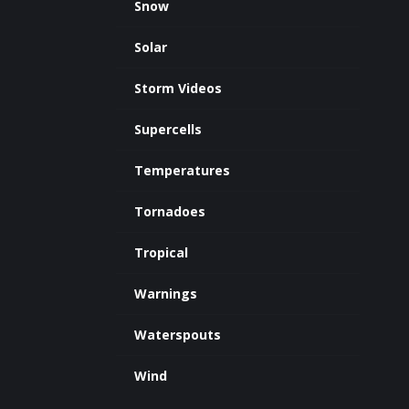
Snow
Solar
Storm Videos
Supercells
Temperatures
Tornadoes
Tropical
Warnings
Waterspouts
Wind