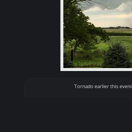
Tornado earlier this eveni