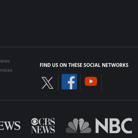
 News
FIND US ON THESE SOCIAL NETWORKS
rvices