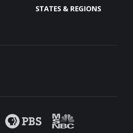
STATES & REGIONS