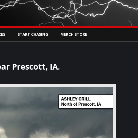
Tw
rs Live
CES
START CHASING
MERCH STORE
ar Prescott, IA.