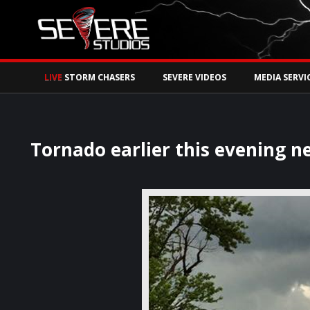
Watch Storm Chase
LIVE
STORM CHASERS
SEVERE VIDEOS
MEDIA SERVI
Tornado earlier this evening ne