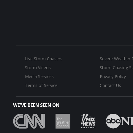
Live Storm Chasers
Severe Weather
Storm Videos
Storm Chasing Se
Media Services
Privacy Policy
Terms of Service
Contact Us
WE'VE BEEN SEEN ON