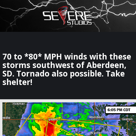
×
Watch Storm Chasers Live
70 to *80* MPH winds with these
storms southwest of Aberdeen,
SD. Tornado also possible. Take
shelter!