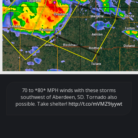
70 to *80* MPH winds with these storms
southwest of Aberdeen, SD. Tornado also
possible. Take shelter!
http://t.co/mVMZ9iyywt