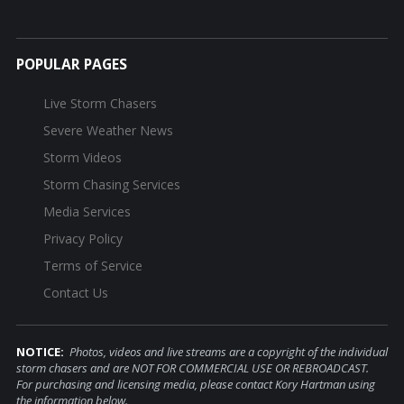
POPULAR PAGES
Live Storm Chasers
Severe Weather News
Storm Videos
Storm Chasing Services
Media Services
Privacy Policy
Terms of Service
Contact Us
NOTICE:
Photos, videos and live streams are a copyright of the individual
storm chasers and are NOT FOR COMMERCIAL USE OR REBROADCAST.
For purchasing and licensing media, please contact Kory Hartman using
the information below.