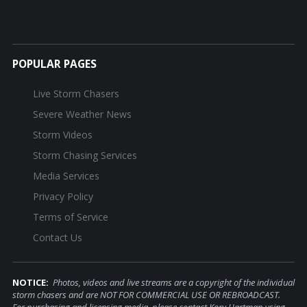
POPULAR PAGES
Live Storm Chasers
Severe Weather News
Storm Videos
Storm Chasing Services
Media Services
Privacy Policy
Terms of Service
Contact Us
NOTICE:
Photos, videos and live streams are a copyright of the individual
storm chasers and are NOT FOR COMMERCIAL USE OR REBROADCAST.
For purchasing and licensing media, please contact Kory Hartman using