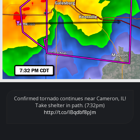
Confirmed tornado continues near Cameron, IL!
Take shelter in path. (7:32pm)
http://t.co/IBqdbf8pJm