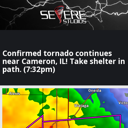
×
Watch Storm Chasers Live
Confirmed tornado continues
near Cameron, IL! Take shelter in
path. (7:32pm)