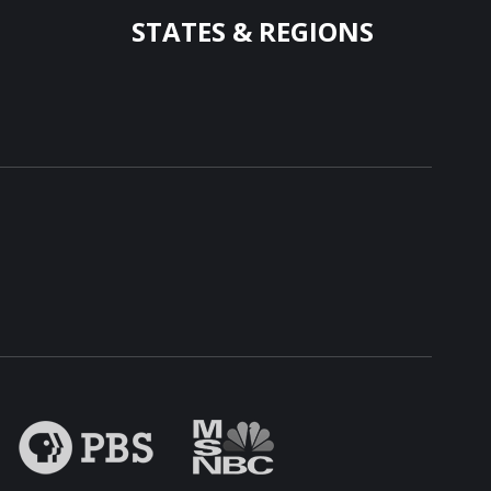
STATES & REGIONS