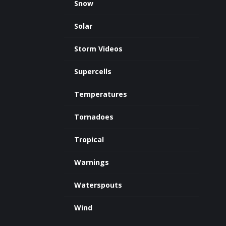
Snow
Solar
Storm Videos
Supercells
Temperatures
Tornadoes
Tropical
Warnings
Waterspouts
Wind