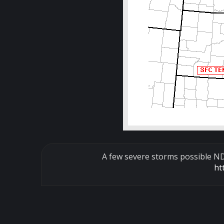
A few severe storms possible ND,
ht