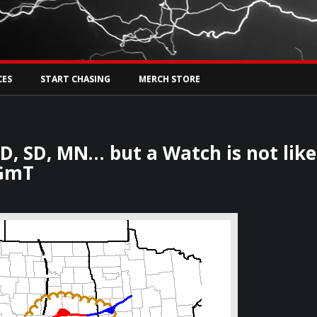
Tw
rs Live
CES
START CHASING
MERCH STORE
D, SD, MN… but a Watch is not like
kGmT