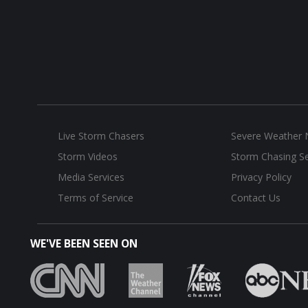
Live Storm Chasers
Severe Weather
Storm Videos
Storm Chasing Se
Media Services
Privacy Policy
Terms of Service
Contact Us
WE'VE BEEN SEEN ON