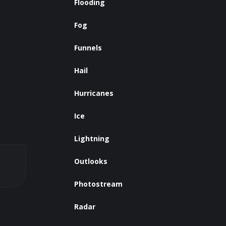
Flooding
Fog
Funnels
Hail
Hurricanes
Ice
Lightning
Outlooks
Photostream
Radar