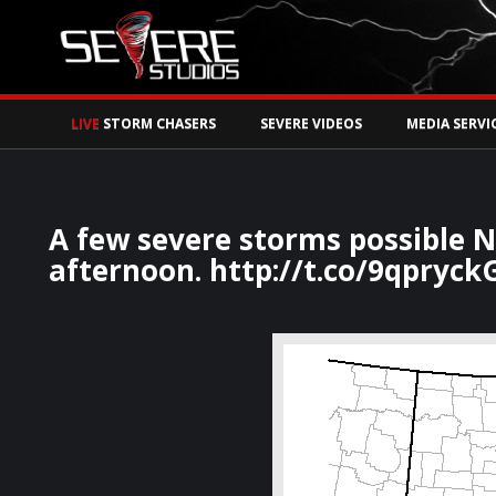
Watch Storm Chase
LIVE
STORM CHASERS
SEVERE VIDEOS
MEDIA SERVI
A few severe storms possible N
afternoon. http://t.co/9qpryc