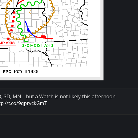
 SD, MN… but a Watch is not likely this afternoon.
tp://t.co/9qpryckGmT