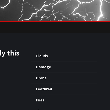
×
eets by severestudios
Archives
ly this
Clouds
Damage
Drone
Featured
Fires