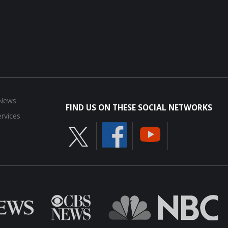
 News
FIND US ON THESE SOCIAL NETWORKS
rvices