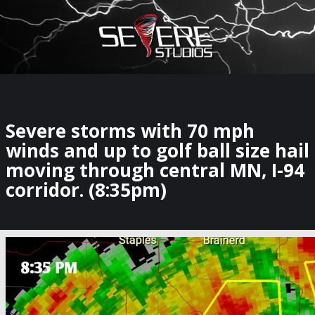
×
Watch Storm Chasers Live
Severe storms with 70 mph
winds and up to golf ball size hail
moving through central MN, I-94
corridor. (8:35pm)