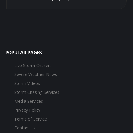
POPULAR PAGES
Live Storm Chasers
Severe Weather News
Storm Videos
Storm Chasing Services
Media Services
Privacy Policy
Terms of Service
Contact Us