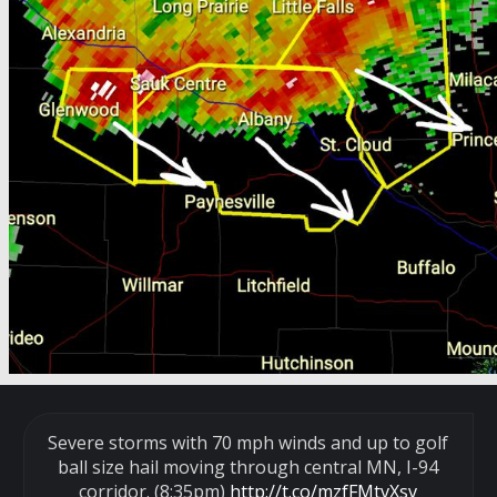
Severe storms with 70 mph winds and up to golf
ball size hail moving through central MN, I-94
corridor. (8:35pm)
http://t.co/mzfFMtvXsv