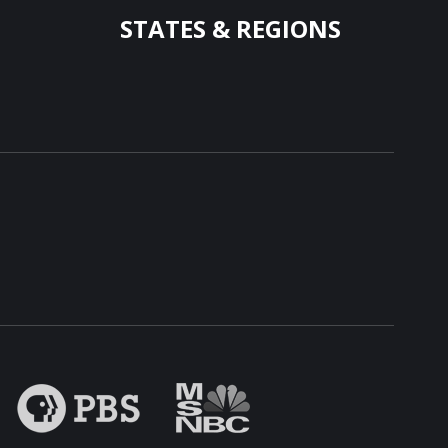
STATES & REGIONS