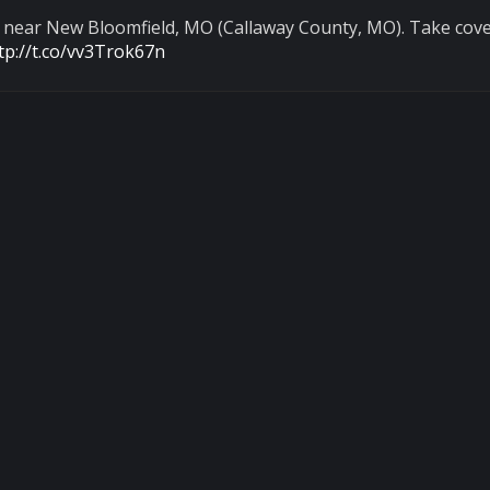
d near New Bloomfield, MO (Callaway County, MO). Take cove
tp://t.co/vv3Trok67n