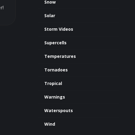
Snow
r!
Solar
Storm Videos
Supercells
Temperatures
Tornadoes
Tropical
Warnings
Waterspouts
Wind