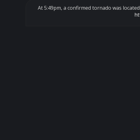
At 5:49pm, a confirmed tornado was locate
ht