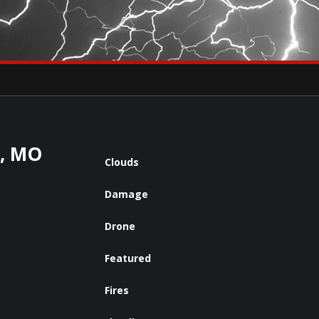
×
eets by severestudios
Archives
d, MO
Clouds
Damage
Drone
Featured
Fires