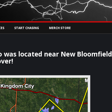
Tw
rs Live
CES
START CHASING
MERCH STORE
o was located near New Bloomfiel
ver!