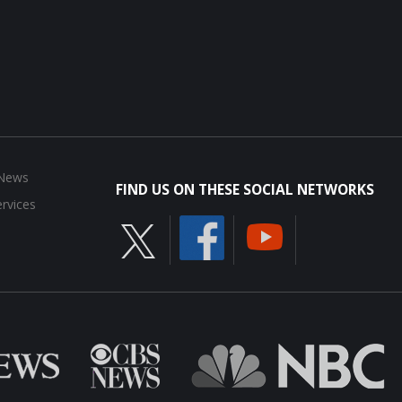
 News
FIND US ON THESE SOCIAL NETWORKS
rvices