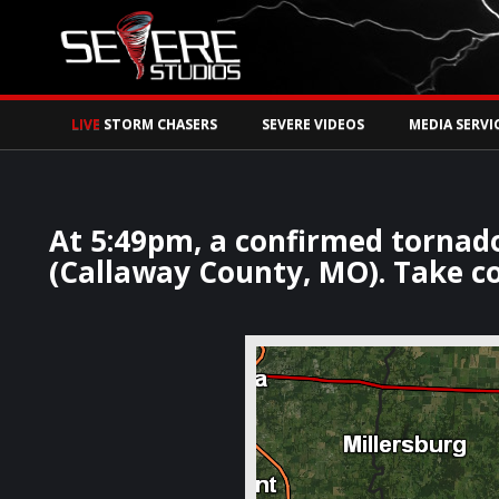
Watch Storm Chase
LIVE
STORM CHASERS
SEVERE VIDEOS
MEDIA SERVI
At 5:49pm, a confirmed tornad
(Callaway County, MO). Take co