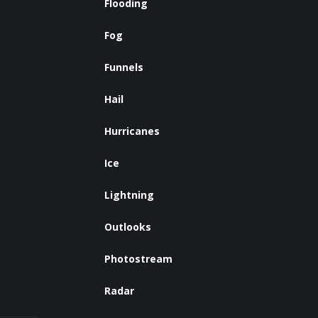
Flooding
Fog
Funnels
Hail
Hurricanes
Ice
Lightning
Outlooks
Photostream
Radar