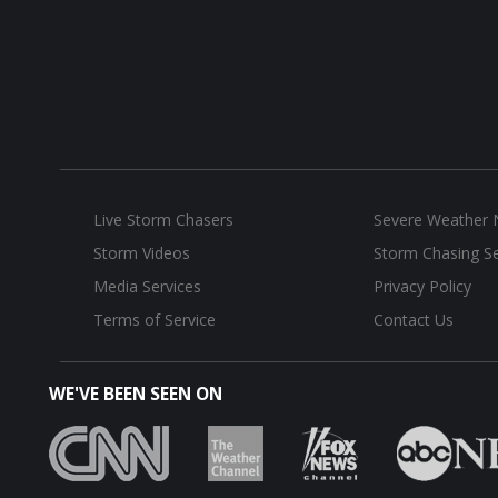
Live Storm Chasers
Severe Weather
Storm Videos
Storm Chasing Se
Media Services
Privacy Policy
Terms of Service
Contact Us
WE'VE BEEN SEEN ON