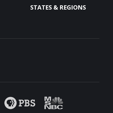
STATES & REGIONS