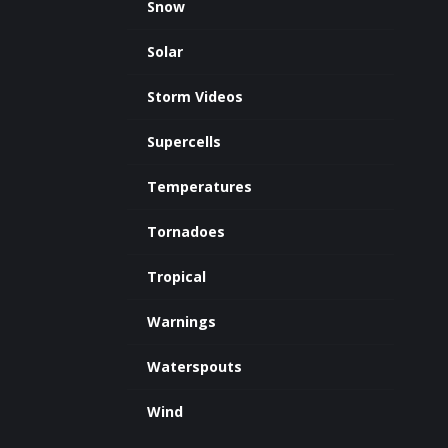
Snow
Solar
Storm Videos
Supercells
Temperatures
Tornadoes
Tropical
Warnings
Waterspouts
Wind