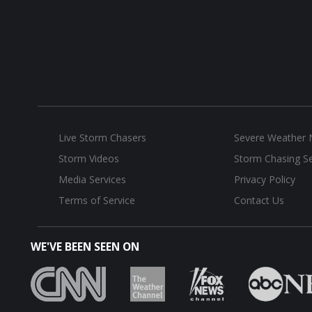
Live Storm Chasers
Severe Weather
Storm Videos
Storm Chasing Se
Media Services
Privacy Policy
Terms of Service
Contact Us
WE'VE BEEN SEEN ON