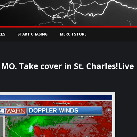
Tw
rs Live
CES
START CHASING
MERCH STORE
MO. Take cover in St. Charles!Live