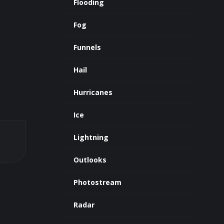
Flooding
Fog
Funnels
Hail
Hurricanes
Ice
Lightning
Outlooks
Photostream
Radar