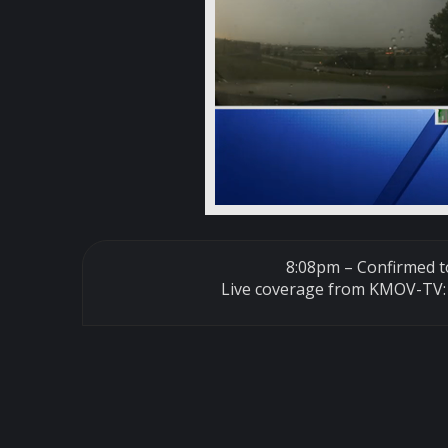
8:08pm – Confirmed to
Live coverage from KMOV-TV