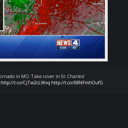
rnado in MO. Take cover in St. Charles!
:
http://t.co/CjTw2cLWvq
http://t.co/68NFmhOufG