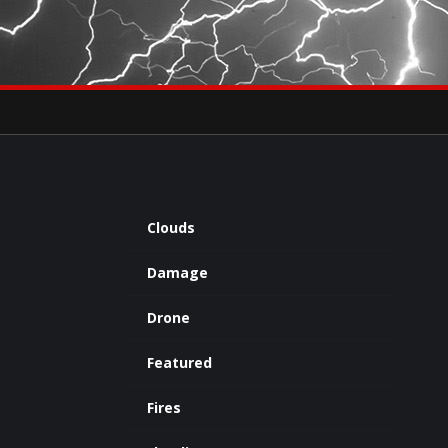
×
eets by severestudios
Archives
Clouds
Damage
Drone
Featured
Fires