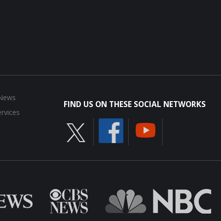
 News
FIND US ON THESE SOCIAL NETWORKS
rvices