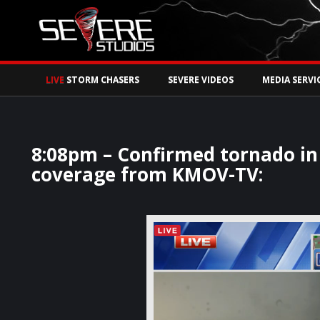
Watch Storm Chase
LIVE
STORM CHASERS
SEVERE VIDEOS
MEDIA SERVI
8:08pm – Confirmed tornado in 
coverage from KMOV-TV: