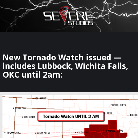
×
Watch Storm Chasers Live
New Tornado Watch issued —
includes Lubbock, Wichita Falls,
OKC until 2am: