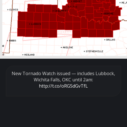
New Tornado Watch issued — includes Lubbock,
Wichita Falls, OKC until 2am:
http://t.co/oRGSdGvTfL