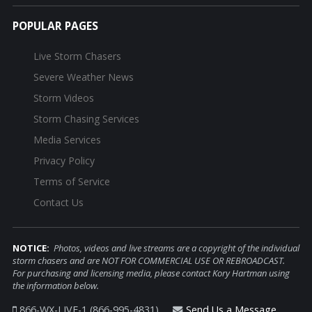
POPULAR PAGES
Live Storm Chasers
Severe Weather News
Storm Videos
Storm Chasing Services
Media Services
Privacy Policy
Terms of Service
Contact Us
NOTICE:
Photos, videos and live streams are a copyright of the individual
storm chasers and are NOT FOR COMMERCIAL USE OR REBROADCAST.
For purchasing and licensing media, please contact Kory Hartman using
the information below.
866-WX-LIVE-1 (866-995-4831)
Send Us a Message