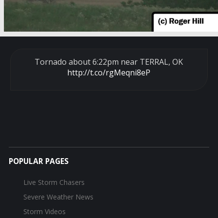
Tornado about 6:22pm near TERRAL, OK
http://t.co/rgMeqni8eP
POPULAR PAGES
Live Storm Chasers
Severe Weather News
Storm Videos