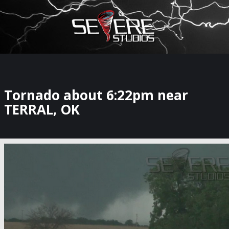
×
Watch Storm Chasers Live
Tornado about 6:22pm near
TERRAL, OK