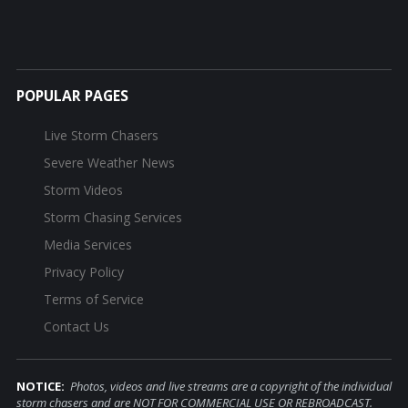
POPULAR PAGES
Live Storm Chasers
Severe Weather News
Storm Videos
Storm Chasing Services
Media Services
Privacy Policy
Terms of Service
Contact Us
NOTICE:
Photos, videos and live streams are a copyright of the individual
storm chasers and are NOT FOR COMMERCIAL USE OR REBROADCAST.