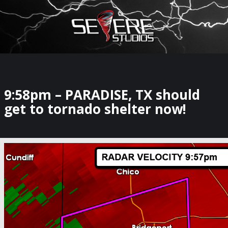
×
Watch Storm Chasers Live
9:58pm – PARADISE, TX should
get to tornado shelter now!