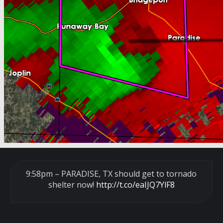
9:58pm – PARADISE, TX should get to tornado
shelter now!
http://t.co/eaIJQ7YlF8