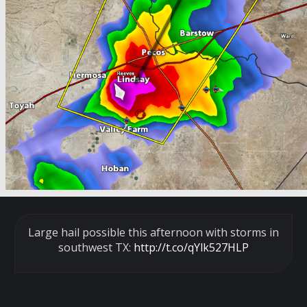
Large hail possible this afternoon with storms in
southwest TX:
http://t.co/qYlk527HLP