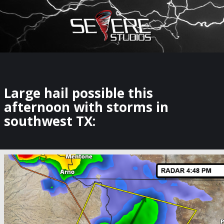
×
Watch Storm Chasers Live
Large hail possible this
afternoon with storms in
southwest TX: