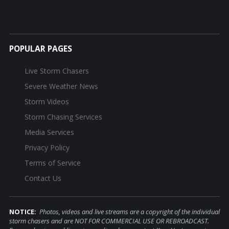
POPULAR PAGES
Live Storm Chasers
Severe Weather News
Storm Videos
Storm Chasing Services
Media Services
Privacy Policy
Terms of Service
Contact Us
NOTICE:
Photos, videos and live streams are a copyright of the individual
storm chasers and are NOT FOR COMMERCIAL USE OR REBROADCAST.