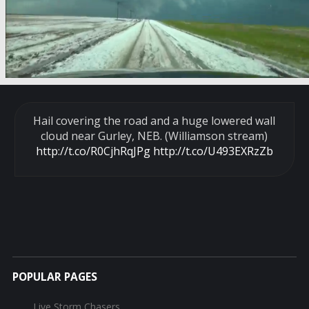
Hail covering the road and a huge lowered wall
cloud near Gurley, NEB. (Williamson stream)
http://t.co/R0CjhRqJPg
http://t.co/U493EXRzZb
POPULAR PAGES
Live Storm Chasers