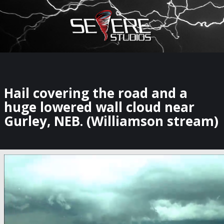
×
Watch Storm Chasers Live
Hail covering the road and a
huge lowered wall cloud near
Gurley, NEB. (Williamson stream)