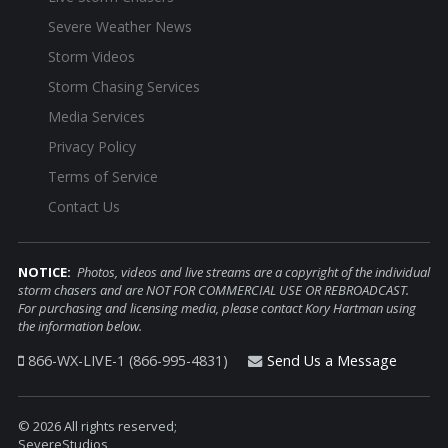
Severe Weather News
Storm Videos
Storm Chasing Services
Media Services
Privacy Policy
Terms of Service
Contact Us
NOTICE:
Photos, videos and live streams are a copyright of the individual
storm chasers and are NOT FOR COMMERCIAL USE OR REBROADCAST.
For purchasing and licensing media, please contact Kory Hartman using
the information below.
866-WX-LIVE-1 (866-995-4831)
Send Us a Message
© 2026 All rights reserved;
SevereStudios