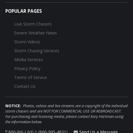
POPULAR PAGES
Live Storm Chasers
Severe Weather News
Storm Videos
Storm Chasing Services
Media Services
Privacy Policy
Terms of Service
Contact Us
NOTICE:
Photos, videos and live streams are a copyright of the individual
storm chasers and are NOT FOR COMMERCIAL USE OR REBROADCAST.
For purchasing and licensing media, please contact Kory Hartman using
the information below.
866-WX-LIVE-1 (866-995-4831)
Send Us a Message