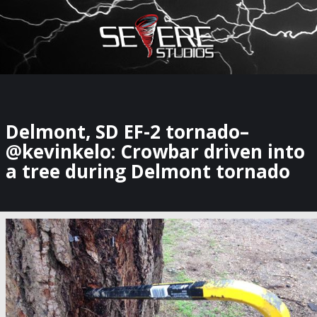
×
Watch Storm Chasers Live
Delmont, SD EF-2 tornado–
@kevinkelo: Crowbar driven into
a tree during Delmont tornado