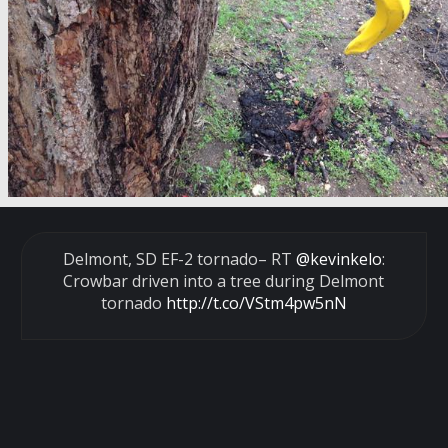
Delmont, SD EF-2 tornado– RT
@kevinkelo
:
Crowbar driven into a tree during Delmont
tornado
http://t.co/VStm4pw5nN