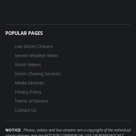
POPULAR PAGES
Live Storm Chasers
Severe Weather News
Storm Videos
Storm Chasing Services
Media Services
Privacy Policy
Terms of Service
Contact Us
NOTICE:
Photos, videos and live streams are a copyright of the individual
storm chasers and are NOT FOR COMMERCIAL USE OR REBROADCAST.