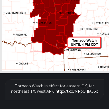
Tornado Watch in effect for eastern OK, far
northeast TX, west ARK:
http://t.co/NRpO4JA56x