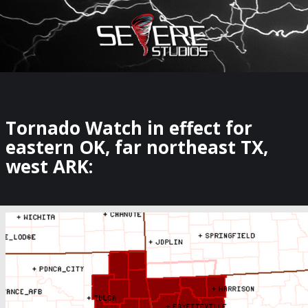
×
Watch Storm Chasers Live
Tornado Watch in effect for
eastern OK, far northeast TX,
west ARK: