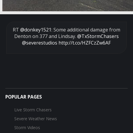
RT
@donkey1521
: Some additional damage from
Denton on 377 and Lindsay.
@TxStormChasers
@severestudios
http://t.co/HZFCzZw6AF
POPULAR PAGES
Live Storm Chasers
Severe Weather News
Storm Videos