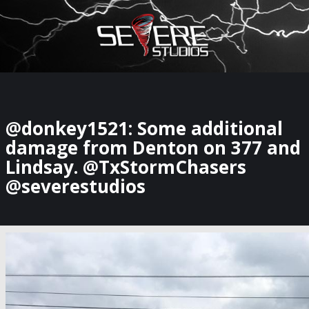
×
Watch Storm Chasers Live
@donkey1521: Some additional
damage from Denton on 377 and
Lindsay. @TxStormChasers
@severestudios