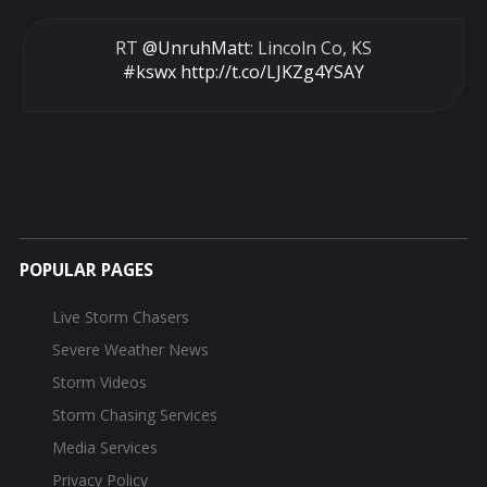
RT
@UnruhMatt
: Lincoln Co, KS
#kswx
http://t.co/LJKZg4YSAY
POPULAR PAGES
Live Storm Chasers
Severe Weather News
Storm Videos
Storm Chasing Services
Media Services
Privacy Policy