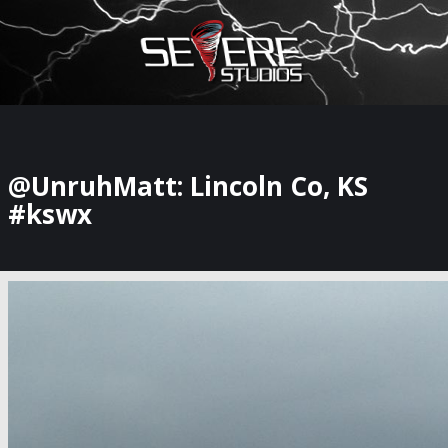
×
Watch Storm Chasers Live
@UnruhMatt: Lincoln Co, KS
#kswx