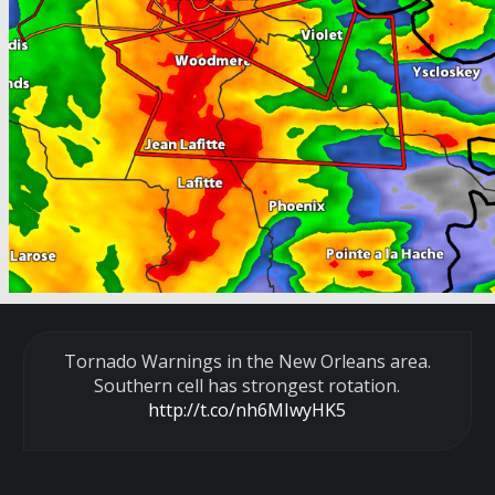
Tornado Warnings in the New Orleans area.
Southern cell has strongest rotation.
http://t.co/nh6MIwyHK5