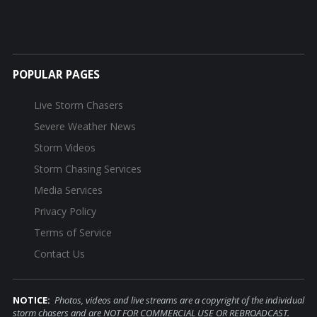
POPULAR PAGES
Live Storm Chasers
Severe Weather News
Storm Videos
Storm Chasing Services
Media Services
Privacy Policy
Terms of Service
Contact Us
NOTICE:
Photos, videos and live streams are a copyright of the individual
storm chasers and are NOT FOR COMMERCIAL USE OR REBROADCAST.