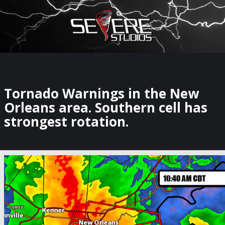
×
Watch Storm Chasers Live
Tornado Warnings in the New
Orleans area. Southern cell has
strongest rotation.