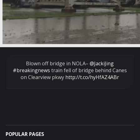
Blown off bridge in NOLA–
@JackiJing
#breakingnews
train fell of bridge behind Canes
on Clearview pkwy
http://t.co/hyHfAZ4ABr
POPULAR PAGES