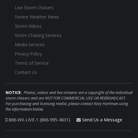
Live Storm Chasers
Severe Weather News
Storm Videos
Storm Chasing Services
Media Services
Privacy Policy
Terms of Service
Contact Us
NOTICE:
Photos, videos and live streams are a copyright of the individual
storm chasers and are NOT FOR COMMERCIAL USE OR REBROADCAST.
For purchasing and licensing media, please contact Kory Hartman using
the information below.
866-WX-LIVE-1 (866-995-4831)
Send Us a Message