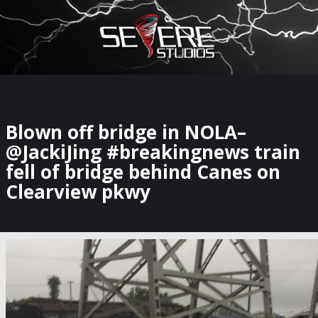
×
Watch Storm Chasers Live
Blown off bridge in NOLA–
@JackiJing #breakingnews train
fell of bridge behind Canes on
Clearview pkwy