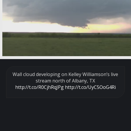
Wall cloud developing on Kelley Williamson’s live
stream north of Albany, TX
http://t.co/R0CjhRqJPg
http://t.co/UyC5OoG4Ri