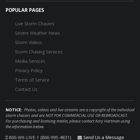
POPULAR PAGES
Live Storm Chasers
Severe Weather News
Storm Videos
Storm Chasing Services
Media Services
Privacy Policy
Terms of Service
Contact Us
NOTICE:
Photos, videos and live streams are a copyright of the individual
storm chasers and are NOT FOR COMMERCIAL USE OR REBROADCAST.
For purchasing and licensing media, please contact Kory Hartman using
the information below.
866-WX-LIVE-1 (866-995-4831)
Send Us a Message