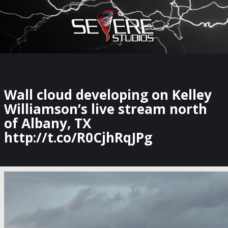
×
Watch Storm Chasers Live
Wall cloud developing on Kelley
Williamson’s live stream north
of Albany, TX
http://t.co/R0CjhRqJPg