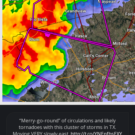
“Merry-go-round” of circulations and likely
tornadoes with this cluster of storms in TX.
Moving VERY slowly east.
http://t.co/YNEpfhsEXY