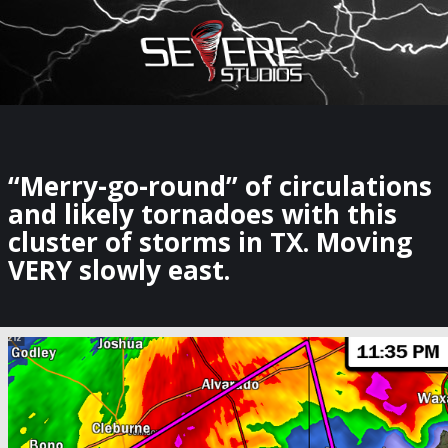
×
Watch Storm Chasers Live
“Merry-go-round” of circulations
and likely tornadoes with this
cluster of storms in TX. Moving
VERY slowly east.