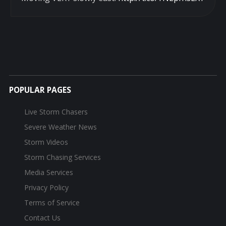
POPULAR PAGES
Live Storm Chasers
Severe Weather News
Storm Videos
Storm Chasing Services
Media Services
Privacy Policy
Terms of Service
Contact Us