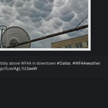
 bubbly above WFAA in downtown
#Dallas
.
#WFAAweather
tp://t.co/AgL1Iz3awW