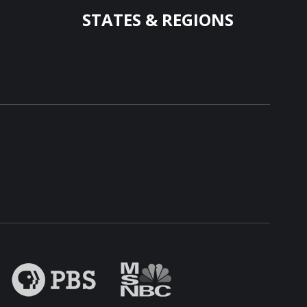
STATES & REGIONS