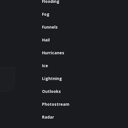
Flooding
Fog
Funnels
Hail
Hurricanes
Ice
Lightning
Outlooks
Photostream
Radar