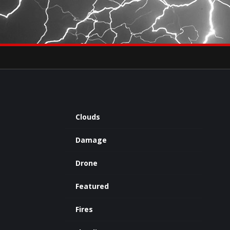
×
eets by severestudios
Archives
Clouds
Damage
Drone
Featured
Fires