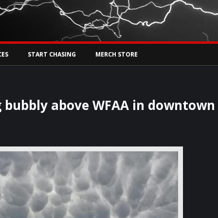
Tw
rs Live
CES
START CHASING
MERCH STORE
ng bubbly above WFAA in downtown