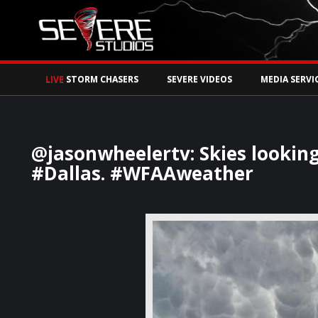
Watch Storm Chase
LIVE
STORM CHASERS
SEVERE VIDEOS
MEDIA SERVI
@jasonwheelertv: Skies looki
#Dallas. #WFAAweather