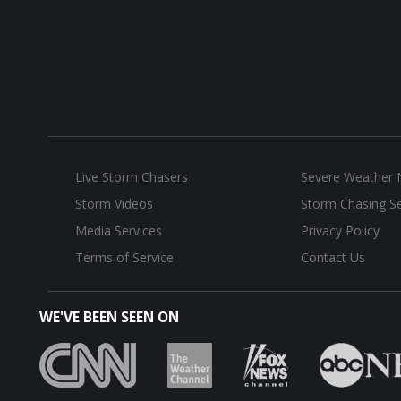
Live Storm Chasers
Severe Weather
Storm Videos
Storm Chasing Se
Media Services
Privacy Policy
Terms of Service
Contact Us
WE'VE BEEN SEEN ON