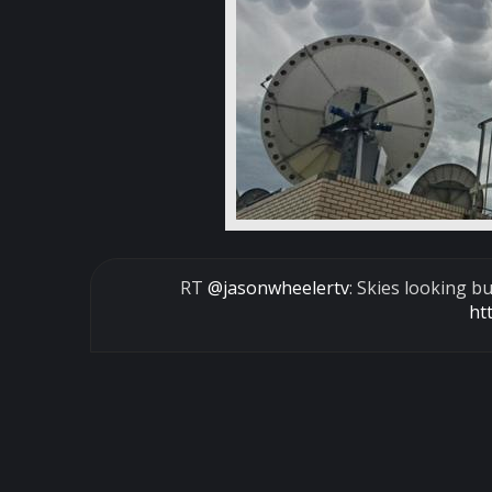
RT
@jasonwheelertv
: Skies looking
ht