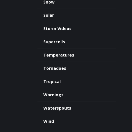
Snow
Solar
Storm Videos
Supercells
Temperatures
Tornadoes
Tropical
Warnings
Waterspouts
Wind