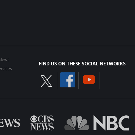
 News
FIND US ON THESE SOCIAL NETWORKS
rvices