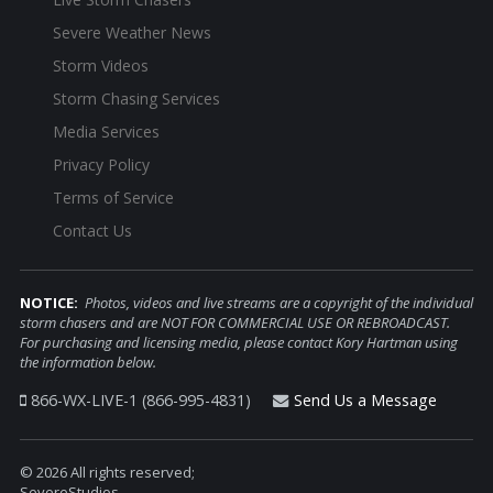
Severe Weather News
Storm Videos
Storm Chasing Services
Media Services
Privacy Policy
Terms of Service
Contact Us
NOTICE:
Photos, videos and live streams are a copyright of the individual
storm chasers and are NOT FOR COMMERCIAL USE OR REBROADCAST.
For purchasing and licensing media, please contact Kory Hartman using
the information below.
866-WX-LIVE-1 (866-995-4831)
Send Us a Message
© 2026 All rights reserved;
SevereStudios