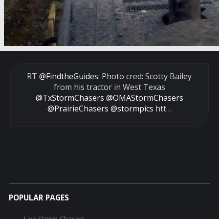
RT
@FindtheGuides
: Photo cred: Scotty Bailey
from his tractor in West Texas
@TxStormChasers
@OMAStormChasers
@PrairieChasers
@stormpics
htt…
POPULAR PAGES
Live Storm Chasers