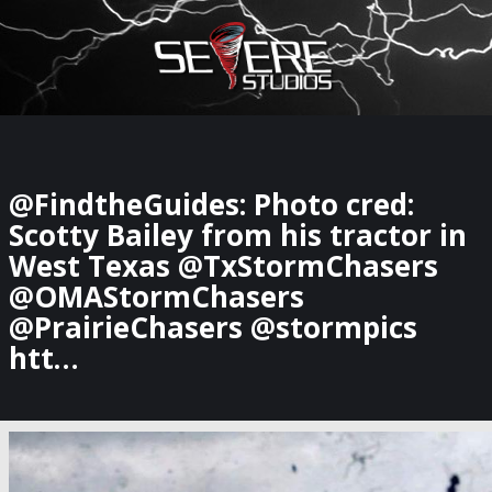
×
Watch Storm Chasers Live
@FindtheGuides: Photo cred:
Scotty Bailey from his tractor in
West Texas @TxStormChasers
@OMAStormChasers
@PrairieChasers @stormpics
htt…