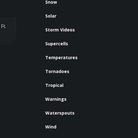
Snow
Solar
Ft.
Storm Videos
Supercells
Temperatures
Tornadoes
Tropical
Warnings
Waterspouts
Wind