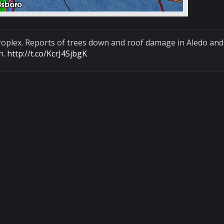
roplex. Reports of trees down and roof damage in Aledo and 
h.
http://t.co/KcrJ4SjbgK