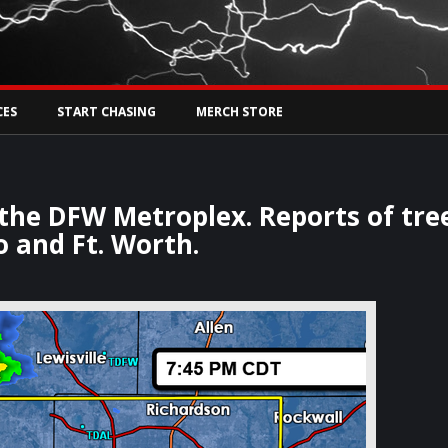
Tw
rs Live
CES
START CHASING
MERCH STORE
 the DFW Metroplex. Reports of tre
 and Ft. Worth.