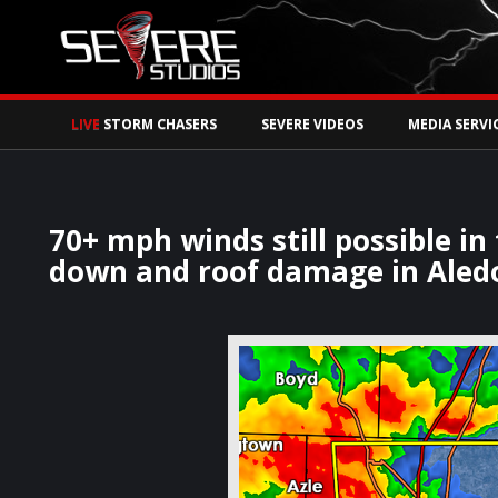
Watch Storm Chase
LIVE
STORM CHASERS
SEVERE VIDEOS
MEDIA SERVI
70+ mph winds still possible in
down and roof damage in Aledo