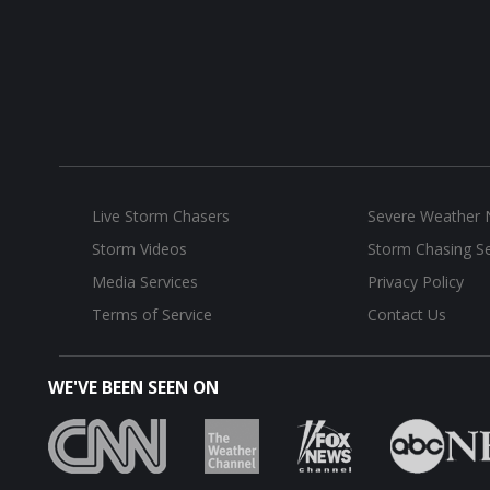
Live Storm Chasers
Severe Weather
Storm Videos
Storm Chasing Se
Media Services
Privacy Policy
Terms of Service
Contact Us
WE'VE BEEN SEEN ON