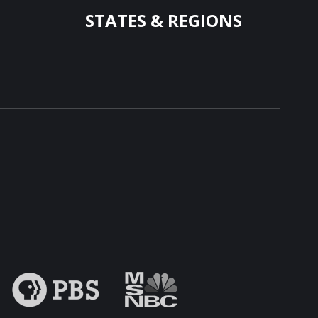
STATES & REGIONS