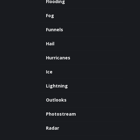
Flooding
Fog
Funnels
Hail
Hurricanes
Ice
Lightning
Outlooks
Photostream
Radar