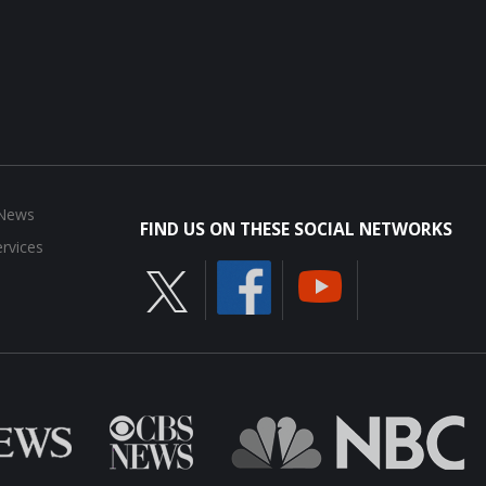
 News
FIND US ON THESE SOCIAL NETWORKS
rvices