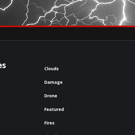
×
eets by severestudios
Archives
es
Clouds
Damage
Drone
Featured
Fires