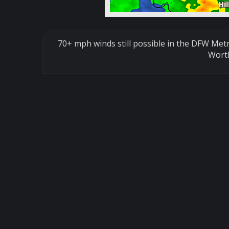
70+ mph winds still possible in the DFW Met
Wort