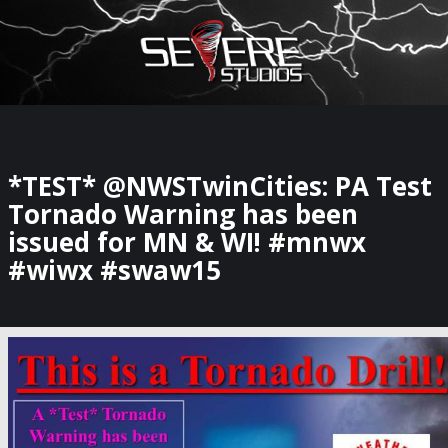
×
Watch Storm Chasers Live
*TEST* @NWSTwinCities: PA Test
Tornado Warning has been
issued for MN & WI! #mnwx
#wiwx #swaw15