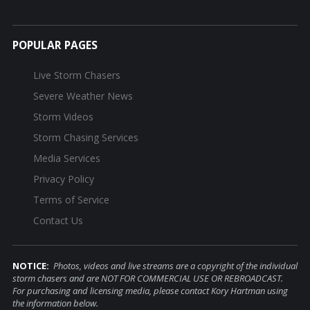
POPULAR PAGES
Live Storm Chasers
Severe Weather News
Storm Videos
Storm Chasing Services
Media Services
Privacy Policy
Terms of Service
Contact Us
NOTICE:
Photos, videos and live streams are a copyright of the individual
storm chasers and are NOT FOR COMMERCIAL USE OR REBROADCAST.
For purchasing and licensing media, please contact Kory Hartman using
the information below.