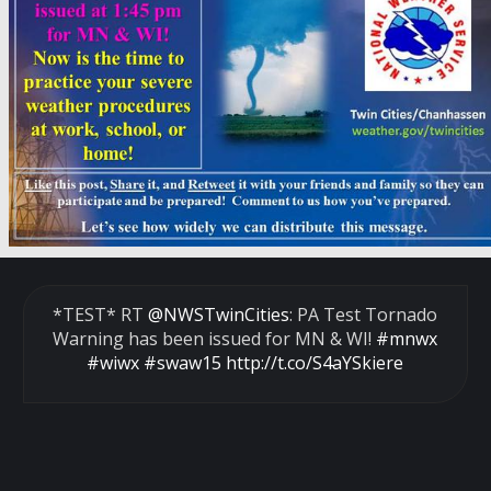
*TEST* RT
@NWSTwinCities
: PA Test Tornado
Warning has been issued for MN & WI!
#mnwx
#wiwx
#swaw15
http://t.co/S4aYSkiere