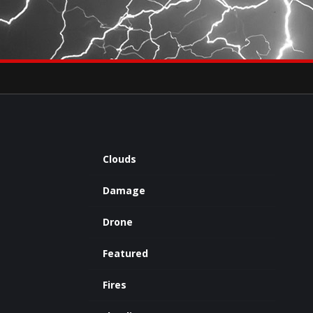
×
eets by severestudios
Archives
Clouds
Damage
Drone
Featured
Fires