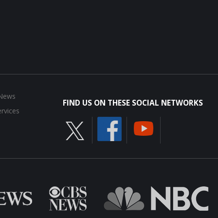
 News
FIND US ON THESE SOCIAL NETWORKS
rvices