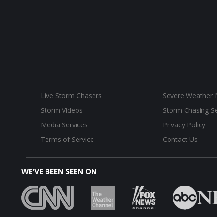
Live Storm Chasers
Severe Weather
Storm Videos
Storm Chasing Se
Media Services
Privacy Policy
Terms of Service
Contact Us
WE'VE BEEN SEEN ON