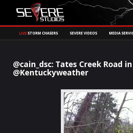
Watch Storm Chase
LIVE
STORM CHASERS
SEVERE VIDEOS
MEDIA SERVI
@cain_dsc: Tates Creek Road in
@Kentuckyweather