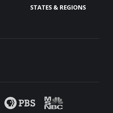
STATES & REGIONS