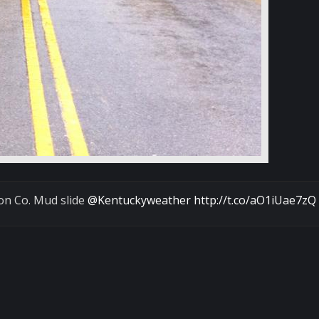
on Co. Mud slide
@Kentuckyweather
http://t.co/aO1iUae7zQ