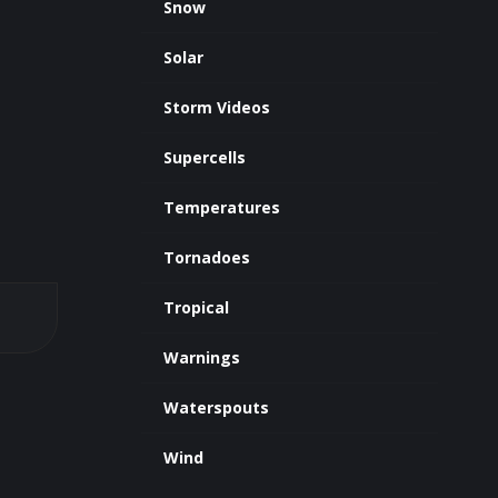
Snow
Solar
Storm Videos
Supercells
Temperatures
Tornadoes
Tropical
Warnings
Waterspouts
Wind