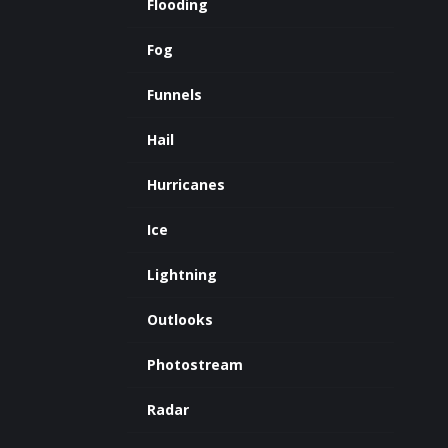
Flooding
Fog
Funnels
Hail
Hurricanes
Ice
Lightning
Outlooks
Photostream
Radar