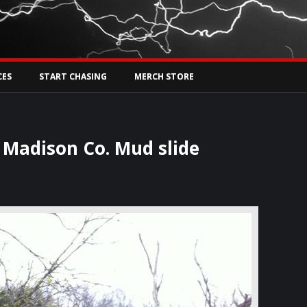
Tw
rs Live
CES
START CHASING
MERCH STORE
 Madison Co. Mud slide