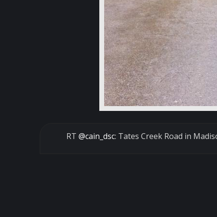
RT
@cain_dsc
: Tates Creek Road in Madis