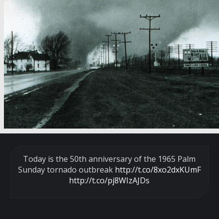
Today is the 50th anniversary of the 1965 Palm
Sunday tornado outbreak
http://t.co/8xo2dxKUmF
http://t.co/pj8WIzAJDs