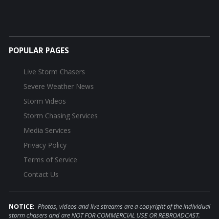
POPULAR PAGES
Live Storm Chasers
Severe Weather News
Storm Videos
Storm Chasing Services
Media Services
Privacy Policy
Terms of Service
Contact Us
NOTICE:
Photos, videos and live streams are a copyright of the individual
storm chasers and are NOT FOR COMMERCIAL USE OR REBROADCAST.