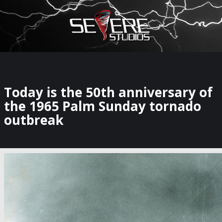
×
Watch Storm Chasers Live
Today is the 50th anniversary of
the 1965 Palm Sunday tornado
outbreak