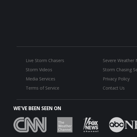
Live Storm Chasers
Severe Weather
Storm Videos
Storm Chasing Se
Media Services
Privacy Policy
Terms of Service
Contact Us
WE'VE BEEN SEEN ON