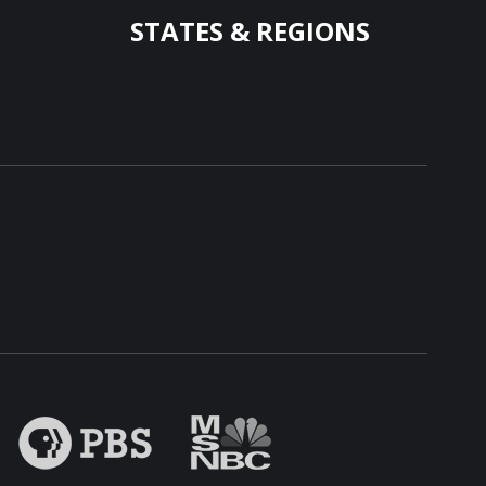
STATES & REGIONS