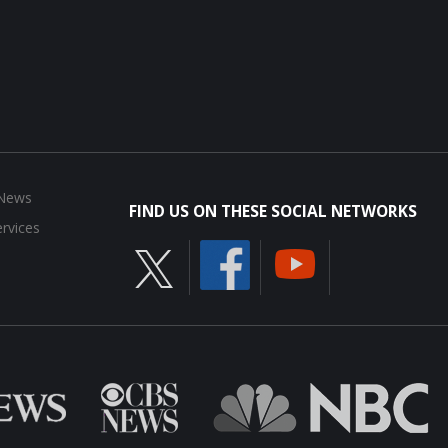
 News
FIND US ON THESE SOCIAL NETWORKS
rvices