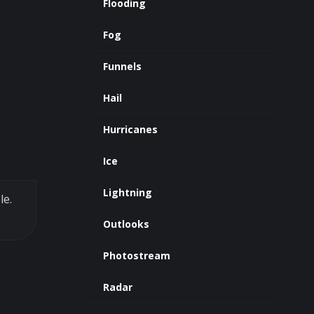
Flooding
Fog
Funnels
Hail
Hurricanes
Ice
Lightning
le.
Outlooks
Photostream
Radar