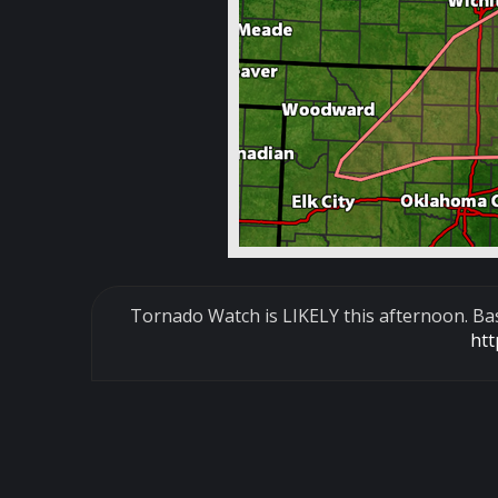
Tornado Watch is LIKELY this afternoon. Base
ht