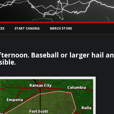
Tw
rs Live
CES
START CHASING
MERCH STORE
ternoon. Baseball or larger hail a
ible.