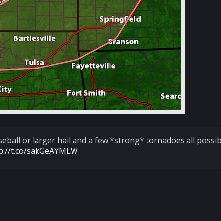
ball or larger hail and a few *strong* tornadoes all possib
tp://t.co/sakGeAYMLW