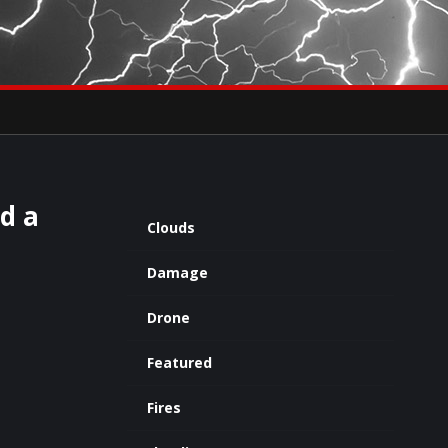
×
eets by severestudios
Archives
nd a
Clouds
Damage
Drone
Featured
Fires