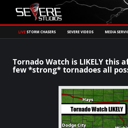
Watch Storm Chase
LIVE
STORM CHASERS
SEVERE VIDEOS
MEDIA SERVI
Tornado Watch is LIKELY this af
few *strong* tornadoes all poss