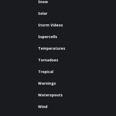
Snow
Solar
Storm Videos
Supercells
Temperatures
Tornadoes
Tropical
Warnings
Waterspouts
Wind