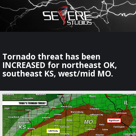
×
Watch Storm Chasers Live
Tornado threat has been
INCREASED for northeast OK,
southeast KS, west/mid MO.