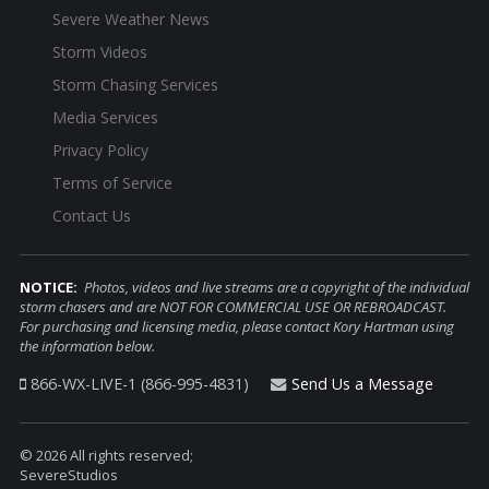
Severe Weather News
Storm Videos
Storm Chasing Services
Media Services
Privacy Policy
Terms of Service
Contact Us
NOTICE:
Photos, videos and live streams are a copyright of the individual
storm chasers and are NOT FOR COMMERCIAL USE OR REBROADCAST.
For purchasing and licensing media, please contact Kory Hartman using
the information below.
866-WX-LIVE-1 (866-995-4831)
Send Us a Message
© 2026 All rights reserved;
SevereStudios