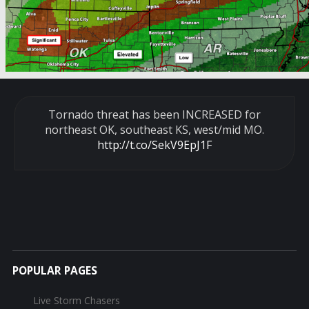
Tornado threat has been INCREASED for
northeast OK, southeast KS, west/mid MO.
http://t.co/SekV9EpJ1F
POPULAR PAGES
Live Storm Chasers