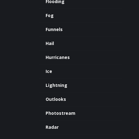
Flooding
Fog
Funnels
Hail
Hurricanes
Ice
Lightning
Outlooks
Photostream
Radar