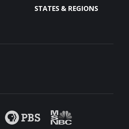
STATES & REGIONS