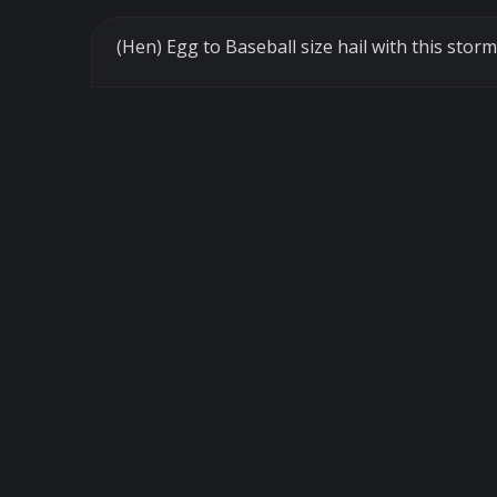
(Hen) Egg to Baseball size hail with this st