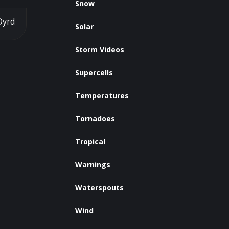
Snow
Dyrd
Solar
Storm Videos
Supercells
Temperatures
Tornadoes
Tropical
Warnings
Waterspouts
Wind