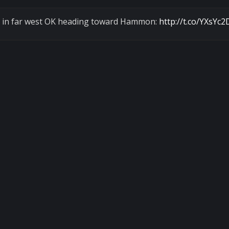
orm in far west OK heading toward Hammon:
http://t.co/YXsYc2