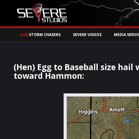
Watch Storm Chase
LIVE
STORM CHASERS
SEVERE VIDEOS
MEDIA SERVI
(Hen) Egg to Baseball size hail
toward Hammon: