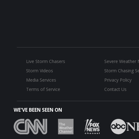
Live Storm Chasers
Severe Weather
Storm Videos
Storm Chasing Se
Media Services
Privacy Policy
Terms of Service
Contact Us
WE'VE BEEN SEEN ON