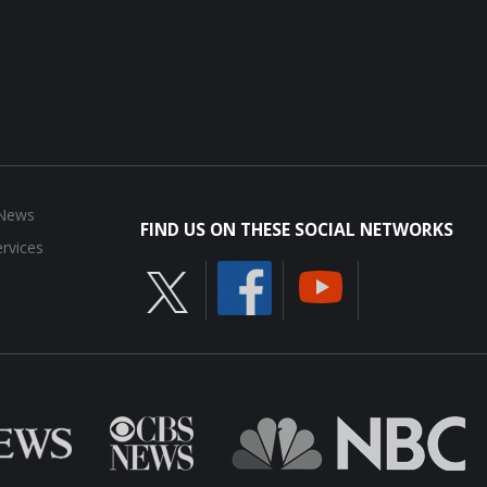
 News
FIND US ON THESE SOCIAL NETWORKS
rvices