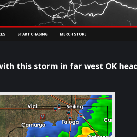
Tw
rs Live
CES
START CHASING
MERCH STORE
 with this storm in far west OK hea