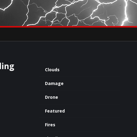
×
eets by severestudios
Archives
ding
Clouds
Damage
Drone
Featured
Fires