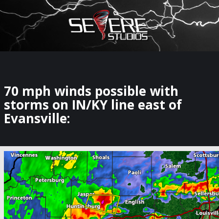
×
Watch Storm Chasers Live
70 mph winds possible with
storms on IN/KY line east of
Evansville: