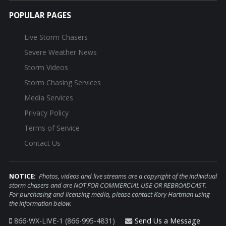
POPULAR PAGES
Live Storm Chasers
Severe Weather News
Storm Videos
Storm Chasing Services
Media Services
Privacy Policy
Terms of Service
Contact Us
NOTICE:
Photos, videos and live streams are a copyright of the individual
storm chasers and are NOT FOR COMMERCIAL USE OR REBROADCAST.
For purchasing and licensing media, please contact Kory Hartman using
the information below.
866-WX-LIVE-1 (866-995-4831)
Send Us a Message