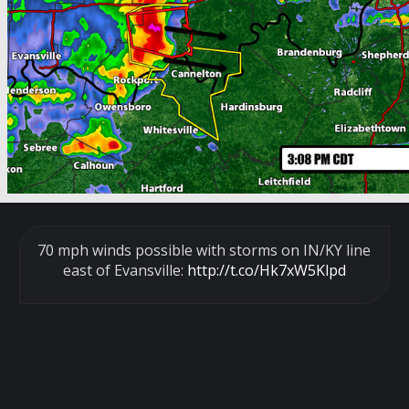
70 mph winds possible with storms on IN/KY line
east of Evansville:
http://t.co/Hk7xW5Klpd