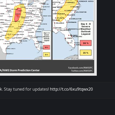
k. Stay tuned for updates!
http://t.co/6xu9tqwx20