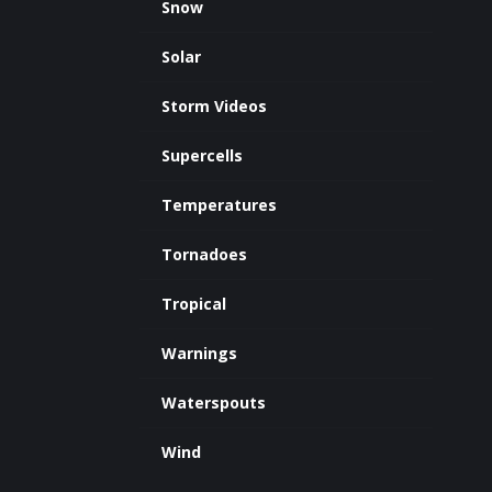
Snow
Solar
Storm Videos
Supercells
Temperatures
Tornadoes
Tropical
Warnings
Waterspouts
Wind