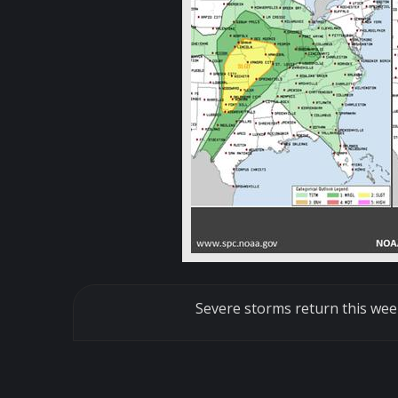
Severe storms return this wee