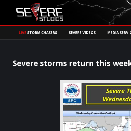
Watch Storm Chase
LIVE
STORM CHASERS
SEVERE VIDEOS
MEDIA SERVI
Severe storms return this week