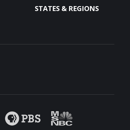
STATES & REGIONS