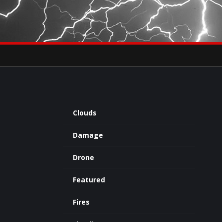
×
eets by severestudios
Archives
Clouds
Damage
Drone
Featured
Fires