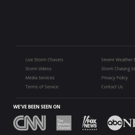
Live Storm Chasers
Severe Weather
Storm Videos
Storm Chasing Se
Media Services
Privacy Policy
Terms of Service
Contact Us
WE'VE BEEN SEEN ON