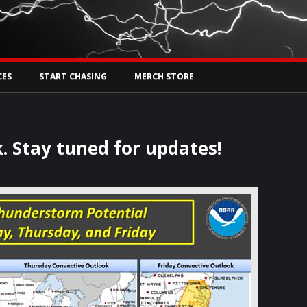
Tw
rs Live
CES
START CHASING
MERCH STORE
. Stay tuned for updates!