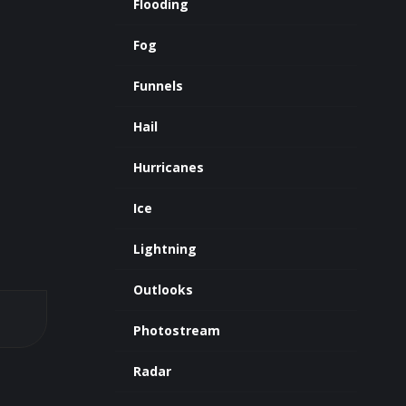
Flooding
Fog
Funnels
Hail
Hurricanes
Ice
Lightning
Outlooks
Photostream
Radar