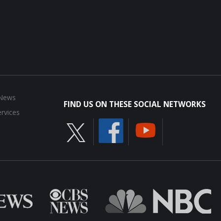
 News
FIND US ON THESE SOCIAL NETWORKS
rvices