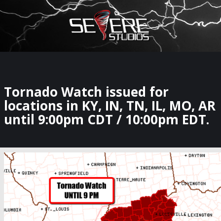
×
Watch Storm Chasers Live
Tornado Watch issued for
locations in KY, IN, TN, IL, MO, AR
until 9:00pm CDT / 10:00pm EDT.