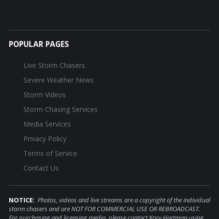
POPULAR PAGES
Live Storm Chasers
Severe Weather News
Storm Videos
Storm Chasing Services
Media Services
Privacy Policy
Terms of Service
Contact Us
NOTICE:
Photos, videos and live streams are a copyright of the individual
storm chasers and are NOT FOR COMMERCIAL USE OR REBROADCAST.
For purchasing and licensing media, please contact Kory Hartman using