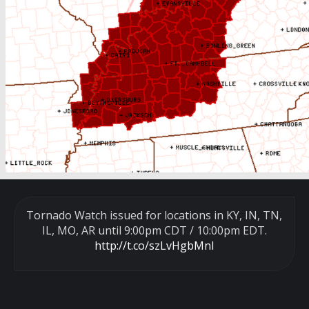
Tornado Watch issued for locations in KY, IN, TN,
IL, MO, AR until 9:00pm CDT / 10:00pm EDT.
http://t.co/szLvHgbMnl