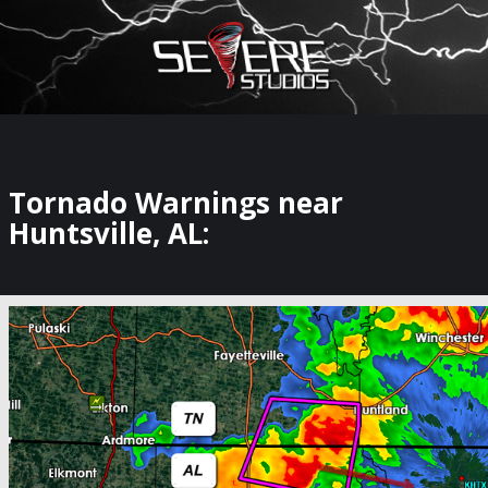
×
Watch Storm Chasers Live
Tornado Warnings near
Huntsville, AL: