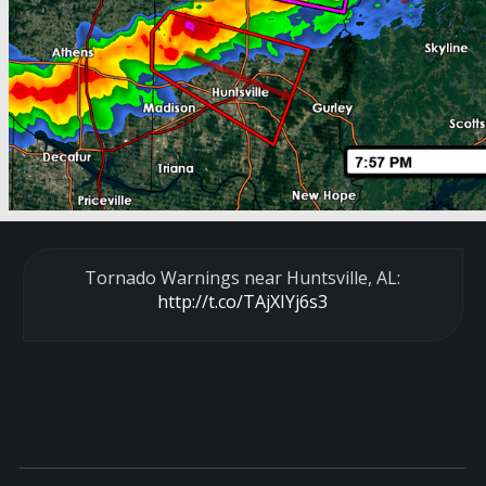
Tornado Warnings near Huntsville, AL:
http://t.co/TAjXIYj6s3