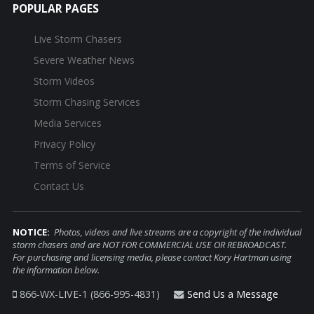
POPULAR PAGES
Live Storm Chasers
Severe Weather News
Storm Videos
Storm Chasing Services
Media Services
Privacy Policy
Terms of Service
Contact Us
NOTICE:
Photos, videos and live streams are a copyright of the individual
storm chasers and are NOT FOR COMMERCIAL USE OR REBROADCAST.
For purchasing and licensing media, please contact Kory Hartman using
the information below.
866-WX-LIVE-1 (866-995-4831)
Send Us a Message