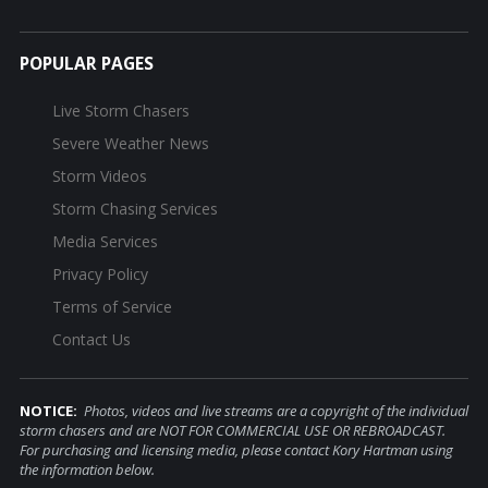
POPULAR PAGES
Live Storm Chasers
Severe Weather News
Storm Videos
Storm Chasing Services
Media Services
Privacy Policy
Terms of Service
Contact Us
NOTICE:
Photos, videos and live streams are a copyright of the individual
storm chasers and are NOT FOR COMMERCIAL USE OR REBROADCAST.
For purchasing and licensing media, please contact Kory Hartman using
the information below.