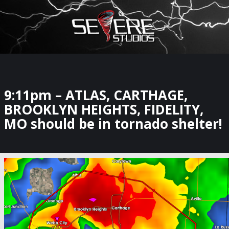
×
Watch Storm Chasers Live
9:11pm – ATLAS, CARTHAGE,
BROOKLYN HEIGHTS, FIDELITY,
MO should be in tornado shelter!