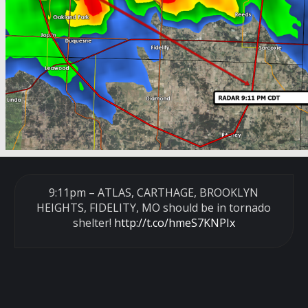
9:11pm – ATLAS, CARTHAGE, BROOKLYN
HEIGHTS, FIDELITY, MO should be in tornado
shelter!
http://t.co/hmeS7KNPIx