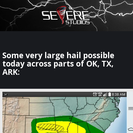
×
Watch Storm Chasers Live
Some very large hail possible
today across parts of OK, TX,
ARK: