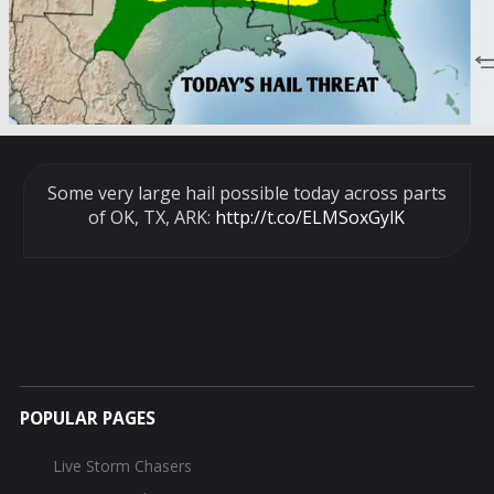
Some very large hail possible today across parts
of OK, TX, ARK:
http://t.co/ELMSoxGylK
POPULAR PAGES
Live Storm Chasers