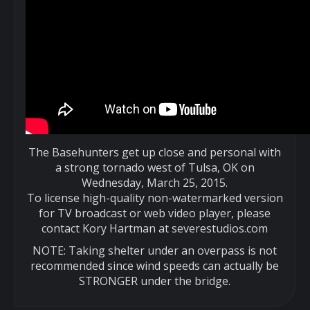
The Basehunters get up close and personal with
a strong tornado west of Tulsa, OK on
Wednesday, March 25, 2015.
To license high-quality non-watermarked version
for TV broadcast or web video player, please
contact Kory Hartman at severestudios.com
NOTE: Taking shelter under an overpass is not
recommended since wind speeds can actually be
STRONGER under the bridge.