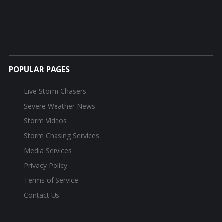
POPULAR PAGES
Live Storm Chasers
Severe Weather News
Storm Videos
Storm Chasing Services
Media Services
Privacy Policy
Terms of Service
Contact Us