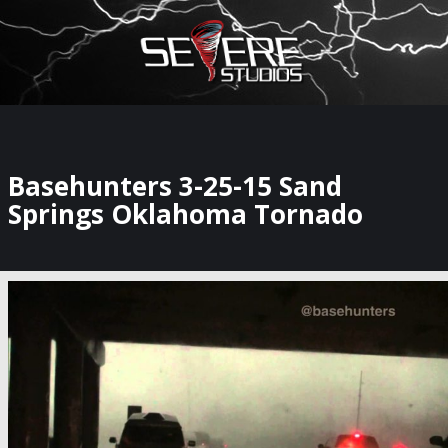
×
Watch Storm Chasers Live
Basehunters 3-25-15 Sand
Springs Oklahoma Tornado