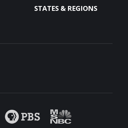
STATES & REGIONS