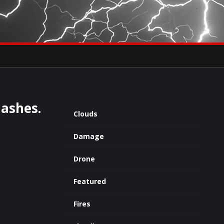
×
eets by severestudios
Archives
lashes.
Clouds
Damage
Drone
Featured
Fires