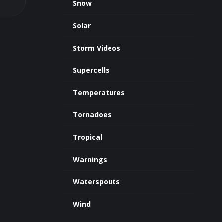
Snow
Solar
Storm Videos
Supercells
Temperatures
Tornadoes
Tropical
Warnings
Waterspouts
Wind