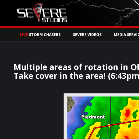
Watch Storm Chase
LIVE
STORM CHASERS
SEVERE VIDEOS
MEDIA SERVI
Multiple areas of rotation in 
Take cover in the area! (6:43pm