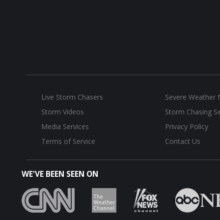
Live Storm Chasers
Severe Weather
Storm Videos
Storm Chasing Se
Media Services
Privacy Policy
Terms of Service
Contact Us
WE'VE BEEN SEEN ON