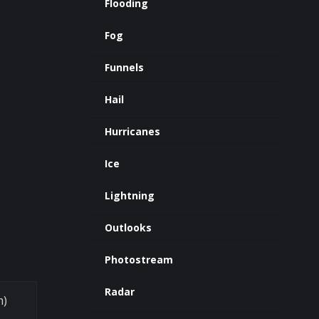
Flooding
Fog
Funnels
Hail
Hurricanes
Ice
Lightning
Outlooks
Photostream
Radar
m)