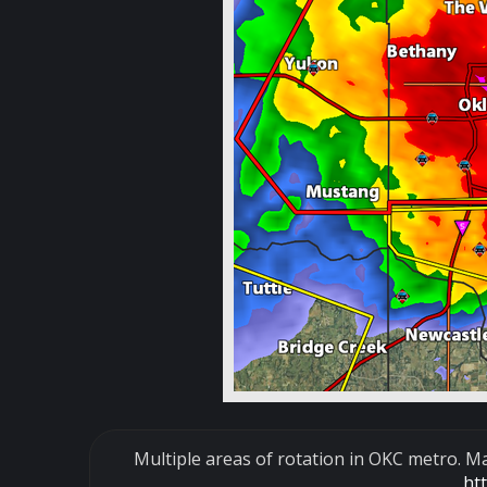
Multiple areas of rotation in OKC metro. Ma
ht