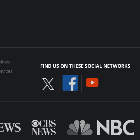
 News
FIND US ON THESE SOCIAL NETWORKS
rvices