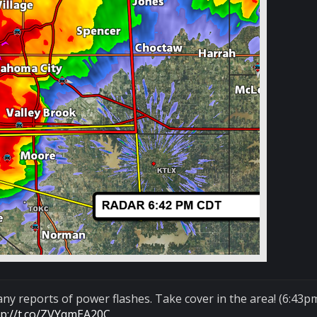
ny reports of power flashes. Take cover in the area! (6:43p
tp://t.co/ZVYqmEA20C