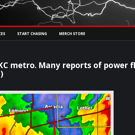
Tw
rs Live
CES
START CHASING
MERCH STORE
OKC metro. Many reports of power f
)