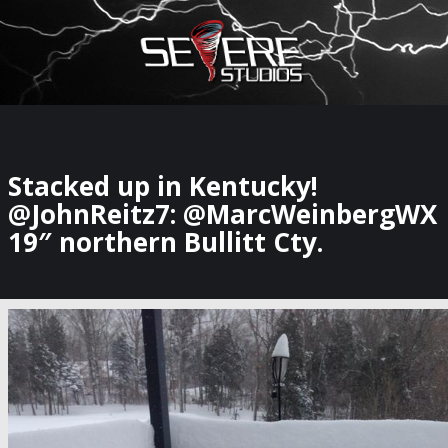
×
Watch Storm Chasers Live
Stacked up in Kentucky!
@JohnReitz7: @MarcWeinbergWX
19″ northern Bullitt Cty.