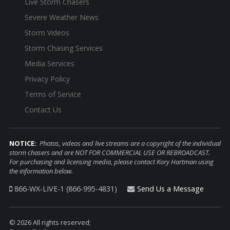
Live Storm Chasers
Severe Weather News
Storm Videos
Storm Chasing Services
Media Services
Privacy Policy
Terms of Service
Contact Us
NOTICE:
Photos, videos and live streams are a copyright of the individual
storm chasers and are NOT FOR COMMERCIAL USE OR REBROADCAST.
For purchasing and licensing media, please contact Kory Hartman using
the information below.
866-WX-LIVE-1 (866-995-4831)
Send Us a Message
© 2026 All rights reserved;