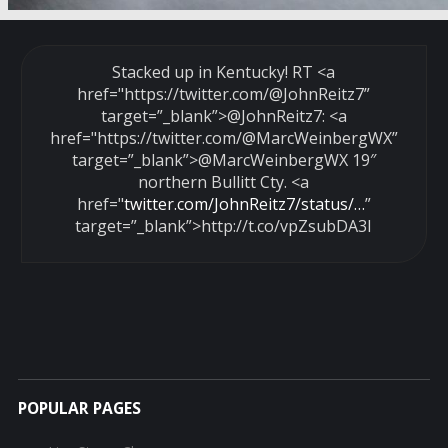
Stacked up in Kentucky! RT <a
href="https://twitter.com/
@JohnReitz7
”
target=”_blank”>@JohnReitz7: <a
href="https://twitter.com/
@MarcWeinbergWX
”
target=”_blank”>@MarcWeinbergWX 19″
northern Bullitt Cty. <a
href="
twitter.com/JohnReitz7/status/…
”
target=”_blank”>http://t.co/vpZsubDA3I
POPULAR PAGES