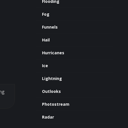
Flooding
Fog
Funnels
Hail
Hurricanes
Ice
Lightning
ing
Outlooks
Photostream
Radar