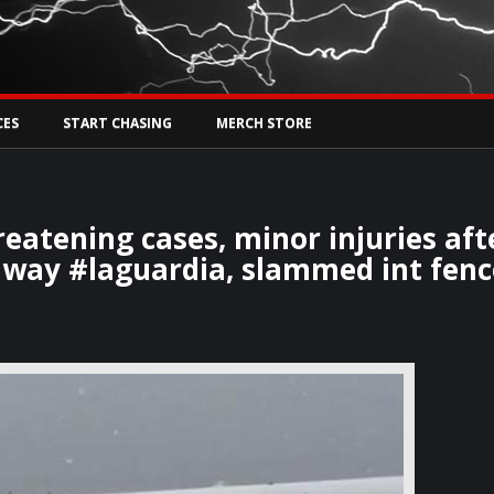
Tw
rs Live
CES
START CHASING
MERCH STORE
eatening cases, minor injuries aft
unway #laguardia, slammed int fenc