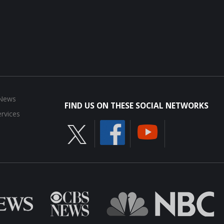
 News
FIND US ON THESE SOCIAL NETWORKS
rvices