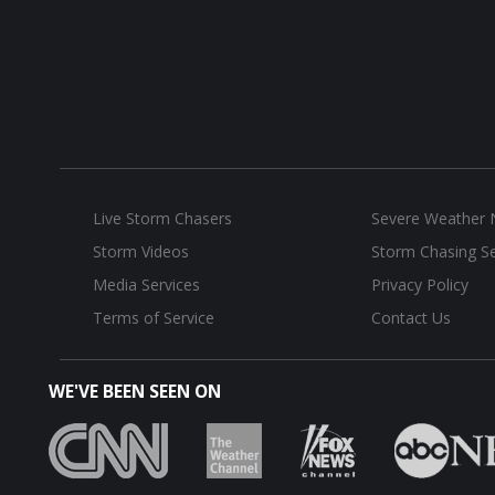
Live Storm Chasers
Severe Weather
Storm Videos
Storm Chasing Se
Media Services
Privacy Policy
Terms of Service
Contact Us
WE'VE BEEN SEEN ON