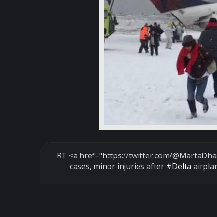
RT <a href="https://twitter.com/
@MartaDha
cases, minor injuries after
#Delta
airpla