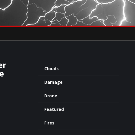
×
eets by severestudios
Archives
er
Clouds
e
Damage
Drone
Featured
Fires