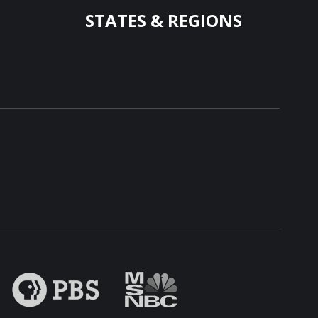
STATES & REGIONS