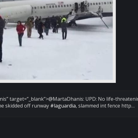
nis
” target=”_blank”>@MartaDhanis: UPD: No life-threaten
ne skidded off runway
#laguardia
, slammed int fence http…