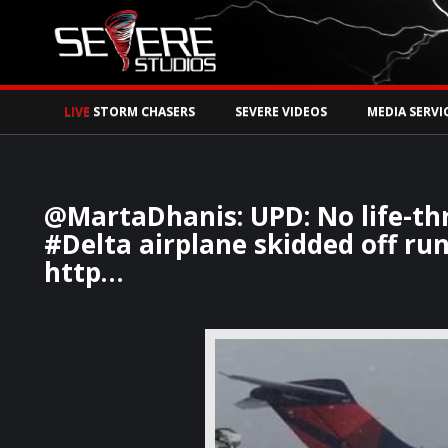
Watch Storm Chase
LIVE
STORM CHASERS
SEVERE VIDEOS
MEDIA SERVI
@MartaDhanis: UPD: No life-thr
#Delta airplane skidded off r
http…