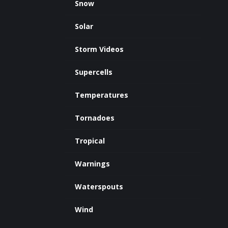
Snow
Solar
Storm Videos
Supercells
Temperatures
Tornadoes
Tropical
Warnings
Waterspouts
Wind