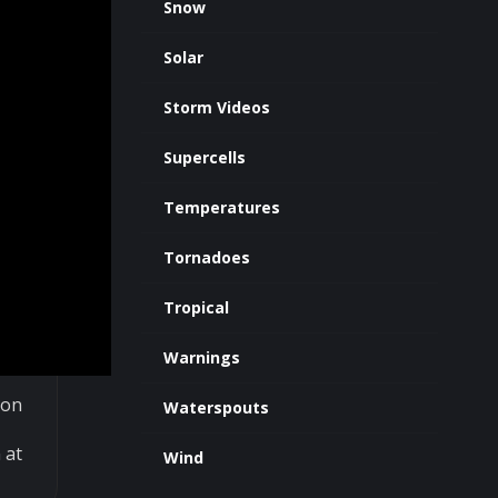
Snow
Solar
Storm Videos
Supercells
Temperatures
Tornadoes
Tropical
Warnings
 on
Waterspouts
 at
Wind