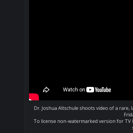
Dr. Joshua Altschule shoots video of a rare
Frid
To license non-watermarked version for TV 