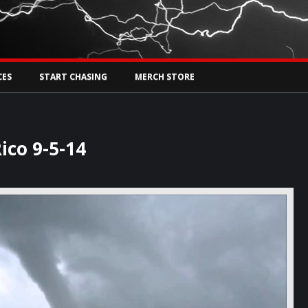
Tw
rs Live
CES
START CHASING
MERCH STORE
ico 9-5-14