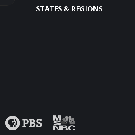
STATES & REGIONS