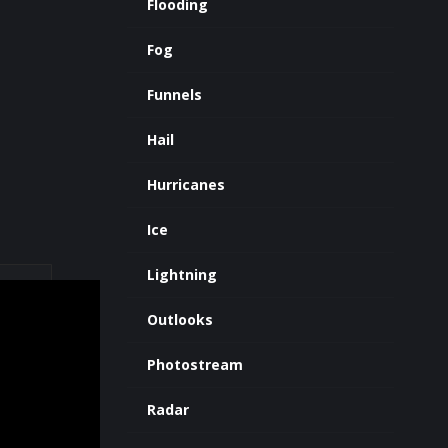
Flooding
Fog
Funnels
Hail
Hurricanes
Ice
Lightning
Outlooks
Photostream
Radar