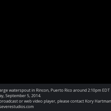
, large waterspout in Rincon, Puerto Rico around 2:10pm EDT
ay, September 5, 2014.
broadcast or web video player, please contact Kory Hartman
severestudios.com