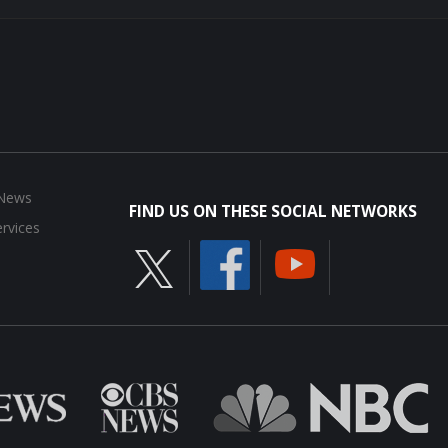
 News
FIND US ON THESE SOCIAL NETWORKS
rvices