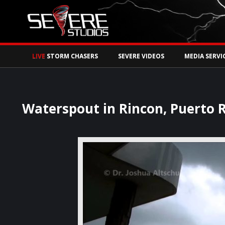
Watch Storm Chase
LIVE
STORM CHASERS
SEVERE VIDEOS
MEDIA SERVI
Waterspout in Rincon, Puerto R