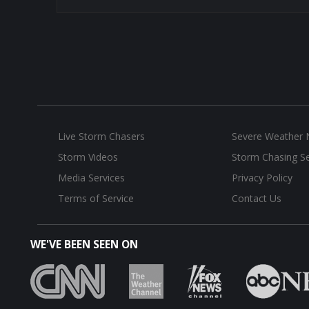
Live Storm Chasers
Severe Weather
Storm Videos
Storm Chasing Se
Media Services
Privacy Policy
Terms of Service
Contact Us
WE'VE BEEN SEEN ON