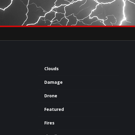
×
eets by severestudios
Archives
Clouds
Damage
Drone
Featured
Fires