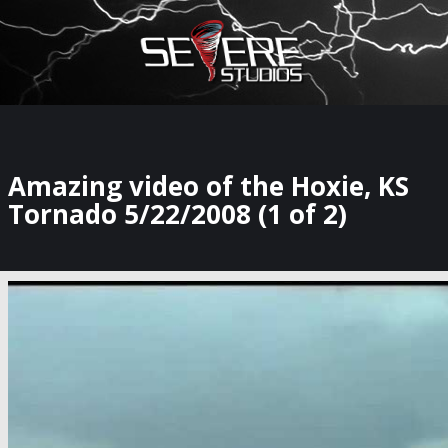
×
Watch Storm Chasers Live
Amazing video of the Hoxie, KS
Tornado 5/22/2008 (1 of 2)