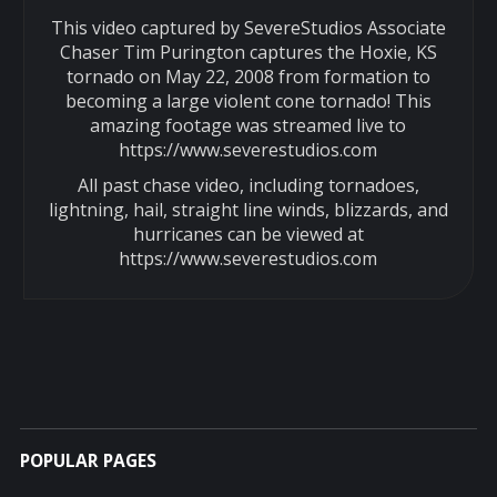
This video captured by SevereStudios Associate
Chaser Tim Purington captures the Hoxie, KS
tornado on May 22, 2008 from formation to
becoming a large violent cone tornado! This
amazing footage was streamed live to
https://www.severestudios.com
All past chase video, including tornadoes,
lightning, hail, straight line winds, blizzards, and
hurricanes can be viewed at
https://www.severestudios.com
POPULAR PAGES