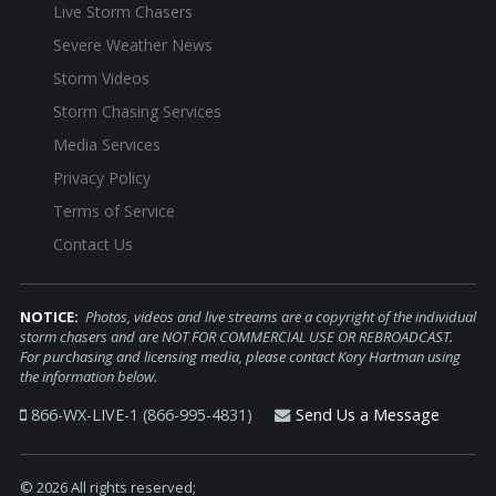
Live Storm Chasers
Severe Weather News
Storm Videos
Storm Chasing Services
Media Services
Privacy Policy
Terms of Service
Contact Us
NOTICE:
Photos, videos and live streams are a copyright of the individual
storm chasers and are NOT FOR COMMERCIAL USE OR REBROADCAST.
For purchasing and licensing media, please contact Kory Hartman using
the information below.
866-WX-LIVE-1 (866-995-4831)
Send Us a Message
© 2026 All rights reserved;